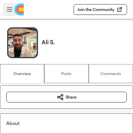
Skip to main content
Open sidebar
Join the Community
Ali S.
Overview
Posts
Comments
Share
About