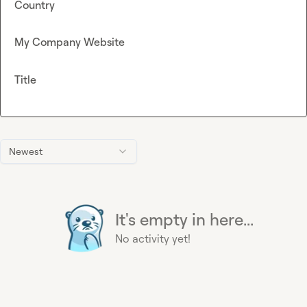
Country
My Company Website
Title
Newest
It's empty in here...
No activity yet!