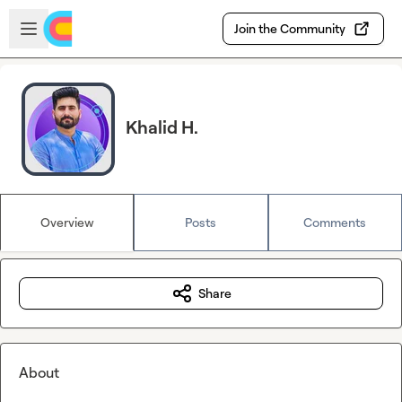
Skip to main content
Open sidebar
Join the Community
Khalid H.
Overview
Posts
Comments
Share
About