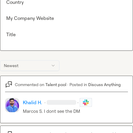
Country
My Company Website
Title
Newest
Commented on
Talent pool
·
Posted in
Discuss Anything
Khalid H.
·
·
Marcos S.
 I dont see the DM