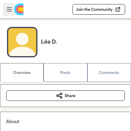
Skip to main content
Open sidebar
Join the Community
Léa D.
Overview
Posts
Comments
Share
About