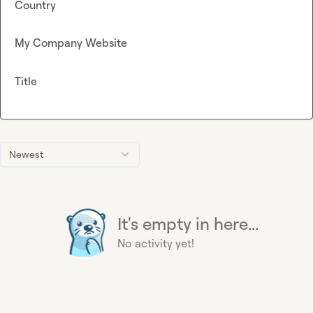
Country
My Company Website
Title
Newest
It's empty in here...
No activity yet!