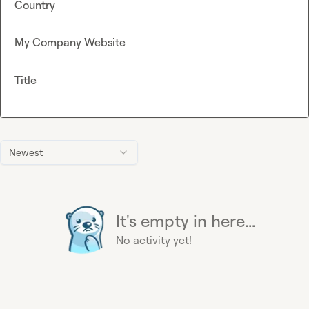
Country
My Company Website
Title
Newest
It's empty in here...
No activity yet!