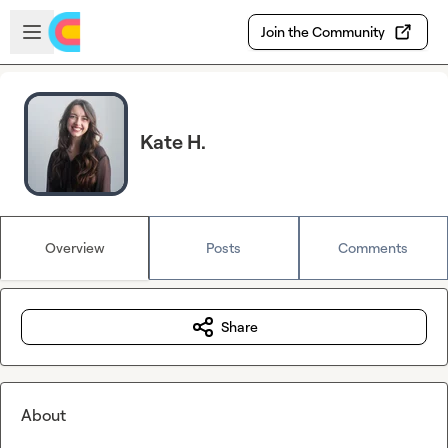
Skip to main content
Open sidebar
Join the Community
Kate H.
Overview
Posts
Comments
Share
About