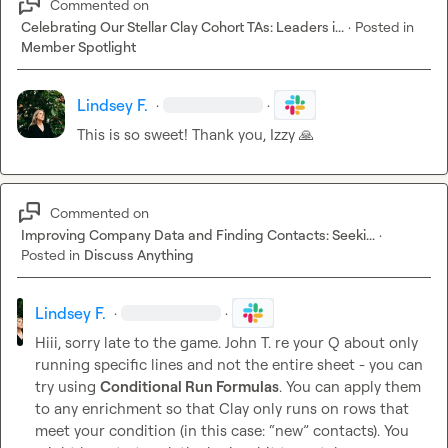
Commented on
Celebrating Our Stellar Clay Cohort TAs: Leaders i...
·
Posted in
Member Spotlight
Lindsey F.
·
·
This is so sweet! Thank you, Izzy 
🙏
Commented on
Improving Company Data and Finding Contacts: Seeki...
·
Posted in
Discuss Anything
Lindsey F.
·
·
Hiii, sorry late to the game. 
John T.
 re your Q about only 
running specific lines and not the entire sheet - you can 
try using 
Conditional Run Formulas
. You can apply them 
to any enrichment so that Clay only runs on rows that 
meet your condition (in this case: “new” contacts). You 