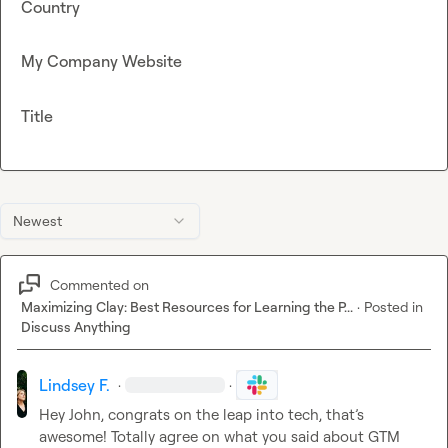
Country
My Company Website
Title
Newest
Commented on
Maximizing Clay: Best Resources for Learning the P...
·
Posted in
Discuss Anything
Lindsey F.
·
·
Hey John, congrats on the leap into tech, that’s 
awesome! Totally agree on what you said about GTM 