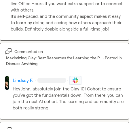
live Office Hours if you want extra support or to connect 
with others.

It’s self-paced, and the community aspect makes it easy 
to learn by doing and seeing how others approach their 
builds. Definitely doable alongside a full-time job!
Commented on
Maximizing Clay: Best Resources for Learning the P...
·
Posted in
Discuss Anything
Lindsey F.
·
·
Hey John, absolutely join the Clay 101 Cohort to ensure 
you’ve got the fundamentals down. From there, you can 
join the next AI cohort. The learning and community are 
both really strong.