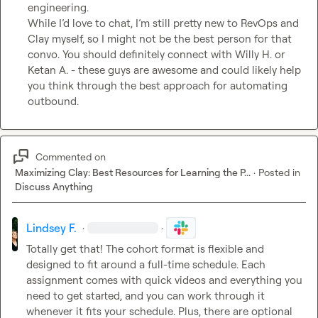
engineering.

While I’d love to chat, I’m still pretty new to RevOps and 
Clay myself, so I might not be the best person for that 
convo. You should definitely connect with 
Willy H.
 or 
Ketan A.
 - these guys are awesome and could likely help 
you think through the best approach for automating 
outbound.
Commented on
Maximizing Clay: Best Resources for Learning the P...
·
Posted in
Discuss Anything
Lindsey F.
·
·
Totally get that! The cohort format is flexible and 
designed to fit around a full-time schedule. Each 
assignment comes with quick videos and everything you 
need to get started, and you can work through it 
whenever it fits your schedule. Plus, there are optional 