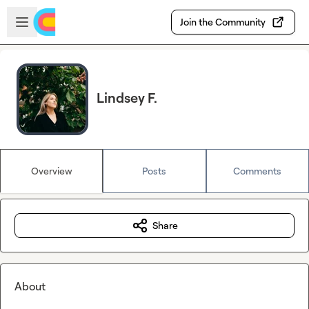
Skip to main content
Open sidebar
Join the Community
Lindsey F.
Overview
Posts
Comments
Share
About