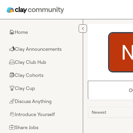
Skip to main content
Home
🏠
Clay Announcements
📣
Clay Club Hub
🤗
Clay Cohorts
🎒
Clay Cup
🏆
O
Discuss Anything
🌈
Newest
Introduce Yourself
👋
Share Jobs
💼