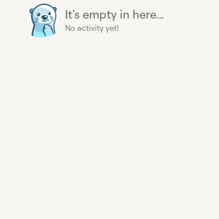
It's empty in here...
No activity yet!