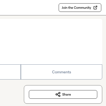
Join the Community
Comments
Share