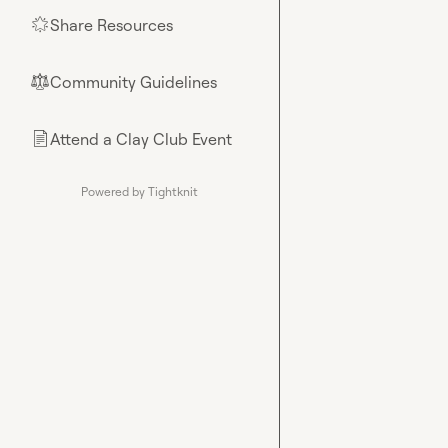
Share Resources
🌟
Community Guidelines
⚖︎
Attend a Clay Club Event
📄
Powered by Tightknit