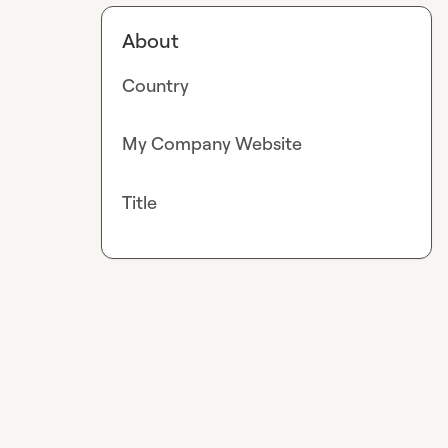
About
Country
My Company Website
Title