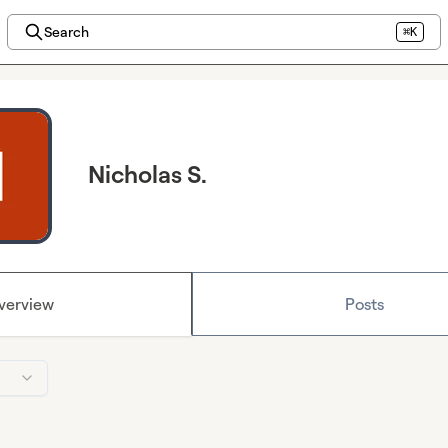
Search
⌘K
Nicholas S.
verview
Posts