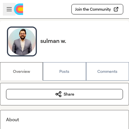
Skip to main content
Open sidebar
Join the Community
sulman w.
Overview
Posts
Comments
Share
About