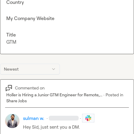
Country
My Company Website
Title
GTM
Newest
Commented on
Holler is Hiring a Junior GTM Engineer for Remote,...
·
Posted in
Share Jobs
sulman w.
·
·
Hey Sid, just sent you a DM.