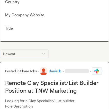
Country
My Company Website
Title
Newest
Posted in
Share Jobs
·
daniel b.
·
·
Remote Clay Specialist/List Builder
Position at TNW Marketing
Looking for a Clay Specialist/ List builder.

Role Description
