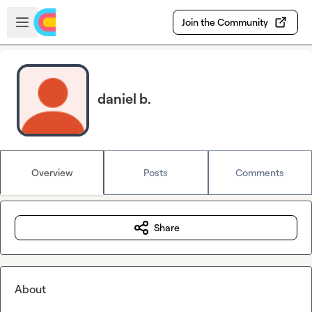
Skip to main content
Open sidebar
Join the Community
daniel b.
Overview
Posts
Comments
Share
About