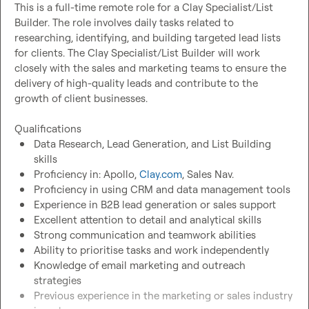
This is a full-time remote role for a Clay Specialist/List 
Builder. The role involves daily tasks related to 
researching, identifying, and building targeted lead lists 
for clients. The Clay Specialist/List Builder will work 
closely with the sales and marketing teams to ensure the 
delivery of high-quality leads and contribute to the 
growth of client businesses.

Data Research, Lead Generation, and List Building 
skills
Proficiency in: Apollo, 
Clay.com
, Sales Nav.
Proficiency in using CRM and data management tools
Experience in B2B lead generation or sales support
Excellent attention to detail and analytical skills
Strong communication and teamwork abilities
Ability to prioritise tasks and work independently
Knowledge of email marketing and outreach 
strategies
Previous experience in the marketing or sales industry 