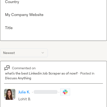
Country
My Company Website
Title
Newest
Commented on
what's the best Linkedin Job Scraper as of now?
·
Posted in
Discuss Anything
Julia K.
·
·
Lohit B.