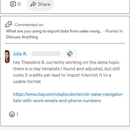
0
Share
Commented on
What are you using to export data from sales navig...
·
Posted in
Discuss Anything
Julia K.
·
·
hey 
Theodore B.
 currently working on the same topic. 
there is a clay template I found and adjusted, but still 
costs 2 credits per lead to import it/enrich it to a 
usable format

https://www.clay.com/claybooks/enrich-sales-navigator-
lists-with-work-emails-and-phone-numbers
1