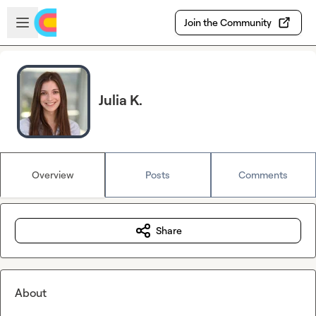
Skip to main content
Open sidebar
Join the Community
Julia K.
Overview
Posts
Comments
Share
About