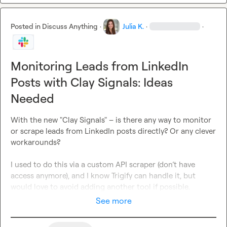
Posted in
Discuss Anything
·
Julia K.
·
·
Monitoring Leads from LinkedIn
Posts with Clay Signals: Ideas
Needed
With the new "Clay Signals" – is there any way to monitor 
or scrape leads from LinkedIn posts directly? Or any clever 
workarounds?

I used to do this via a custom API scraper (don’t have 
access anymore), and I know Trigify can handle it, but 
would love to avoid adding another tool if possible.
See more