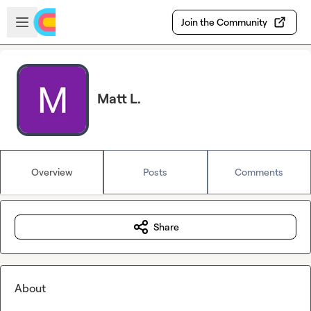
Skip to main content
Open sidebar
Join the Community
Matt L.
Overview
Posts
Comments
Share
About