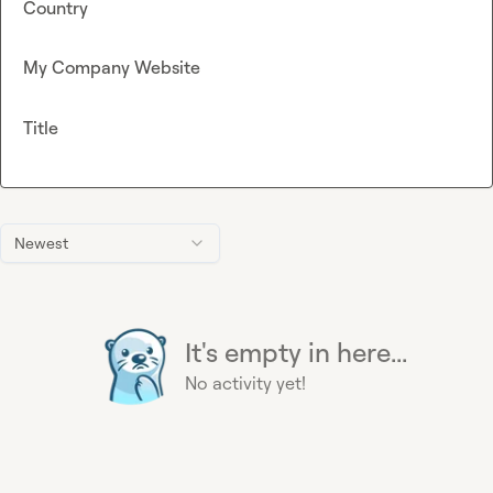
Country
My Company Website
Title
Newest
It's empty in here...
No activity yet!