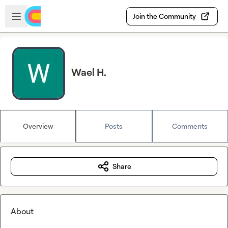
Skip to main content
Open sidebar
Join the Community
Wael H.
Overview
Posts
Comments
Share
About