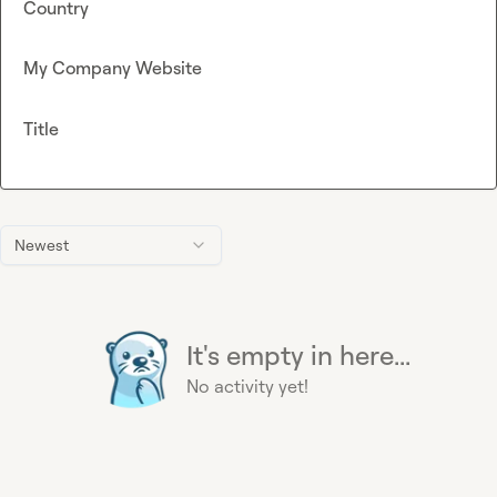
Country
My Company Website
Title
Newest
It's empty in here...
No activity yet!