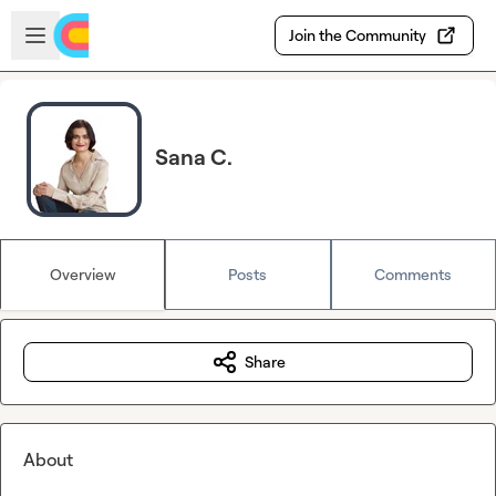
Skip to main content
Open sidebar
Join the Community
Sana C.
Overview
Posts
Comments
Share
About