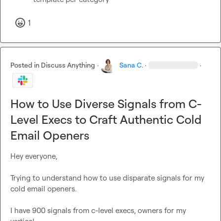
1
Posted in
Discuss Anything
·
Sana C.
·
·
How to Use Diverse Signals from C-
Level Execs to Craft Authentic Cold
Email Openers
Hey everyone,

Trying to understand how to use disparate signals for my 
cold email openers.

I have 900 signals from c-level execs, owners for my 