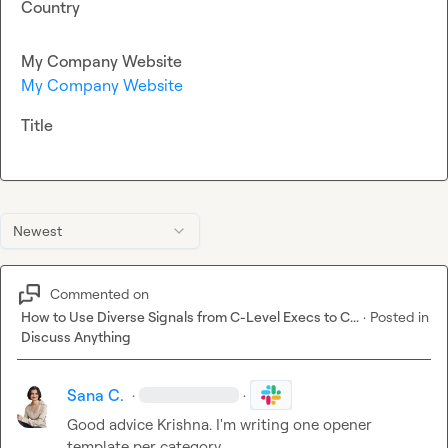
Country
My Company Website
My Company Website
Title
Newest
Commented on
How to Use Diverse Signals from C-Level Execs to C...
·
Posted in
Discuss Anything
Sana C.
·
·
Good advice 
Krishna
. I'm writing one opener 
template per category