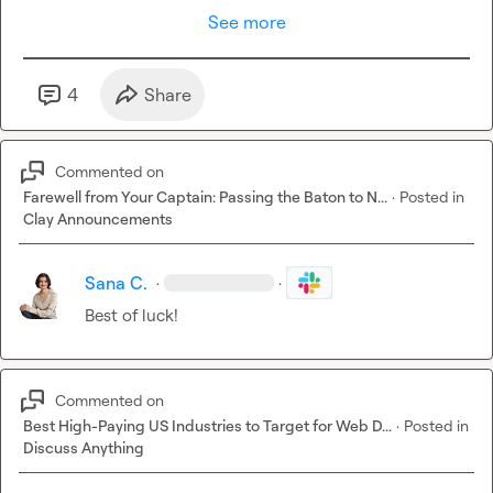
See more
4
Share
Commented on
Farewell from Your Captain: Passing the Baton to N...
·
Posted in
Clay Announcements
Sana C.
·
·
Best of luck!
Commented on
Best High-Paying US Industries to Target for Web D...
·
Posted in
Discuss Anything