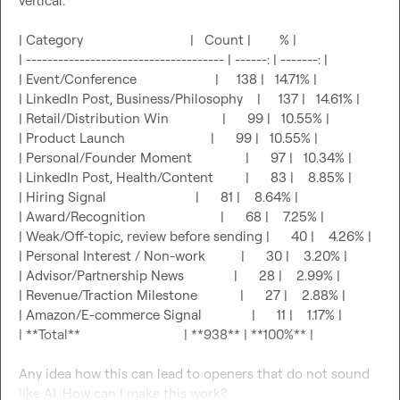
vertical.

| Category                              |   Count |        % |

| ------------------------------------- | ------: | -------: |

| Event/Conference                      |     138 |   14.71% |

| LinkedIn Post, Business/Philosophy    |     137 |   14.61% |

| Retail/Distribution Win               |      99 |   10.55% |

| Product Launch                        |      99 |   10.55% |

| Personal/Founder Moment               |      97 |   10.34% |

| LinkedIn Post, Health/Content         |      83 |    8.85% |

| Hiring Signal                         |      81 |    8.64% |

| Award/Recognition                     |      68 |    7.25% |

| Weak/Off-topic, review before sending |      40 |    4.26% |

| Personal Interest / Non-work          |      30 |    3.20% |

| Advisor/Partnership News              |      28 |    2.99% |

| Revenue/Traction Milestone            |      27 |    2.88% |

| Amazon/E-commerce Signal              |      11 |    1.17% |

| **Total**                             | **938** | **100%** |

Any idea how this can lead to openers that do not sound 
like AI. How can I make this work?