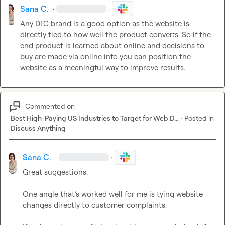
Sana C.
·
·
Any DTC brand is a good option as the website is 
directly tied to how well the product converts. So if the 
end product is learned about online and decisions to 
buy are made via online info you can position the 
website as a meaningful way to improve results.
Commented on
Best High-Paying US Industries to Target for Web D...
·
Posted in
Discuss Anything
Sana C.
·
·
Great suggestions.

One angle that’s worked well for me is tying website 
changes directly to customer complaints.
