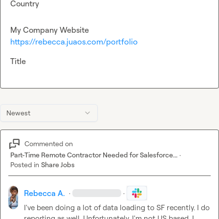
Country
My Company Website
https://rebecca.juaos.com/portfolio
Title
Newest
Commented on
Part-Time Remote Contractor Needed for Salesforce...
·
Posted in
Share Jobs
Rebecca A.
·
·
I've been doing a lot of data loading to SF recently. I do 
reporting as well. Unfortunately, I'm not US based. I 