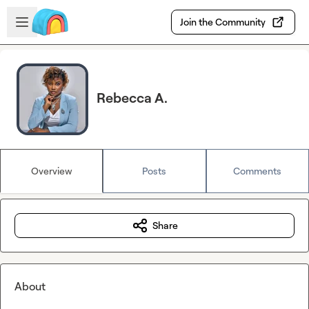
Skip to main content
Open sidebar
Join the Community
Rebecca A.
Overview
Posts
Comments
Share
About