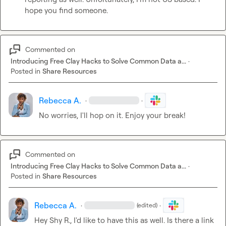
hope you find someone.
Commented on
Introducing Free Clay Hacks to Solve Common Data a...
·
Posted in
Share Resources
Rebecca A.
·
·
No worries, I'll hop on it. Enjoy your break!
Commented on
Introducing Free Clay Hacks to Solve Common Data a...
·
Posted in
Share Resources
Rebecca A.
·
·
(edited)
Hey 
Shy R.
, I'd like to have this as well. Is there a link 