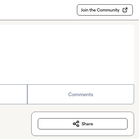
Join the Community
Comments
Share