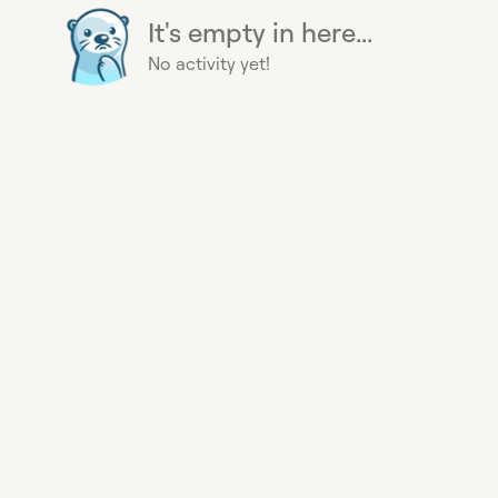
It's empty in here...
No activity yet!