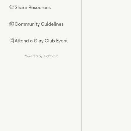
Share Resources
🌟
Community Guidelines
⚖︎
Attend a Clay Club Event
📄
Powered by Tightknit