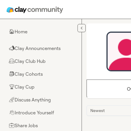
Skip to main content
Home
🏠
Clay Announcements
📣
Clay Club Hub
🤗
Clay Cohorts
🎒
Clay Cup
🏆
O
Discuss Anything
🌈
Newest
Introduce Yourself
👋
Share Jobs
💼