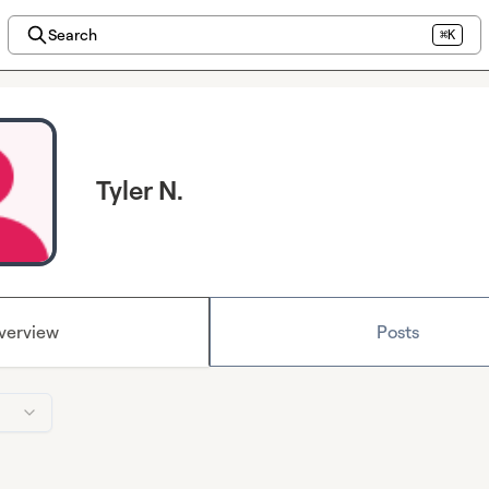
Search
⌘K
Tyler N.
verview
Posts