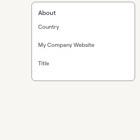
About
Country
My Company Website
Title