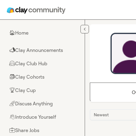
Skip to main content
Home
🏠
Clay Announcements
📣
Clay Club Hub
🤗
Clay Cohorts
🎒
Clay Cup
🏆
O
Discuss Anything
🌈
Newest
Introduce Yourself
👋
Share Jobs
💼