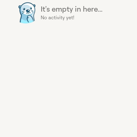
It's empty in here...
No activity yet!