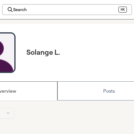
Search
⌘K
Solange L.
verview
Posts