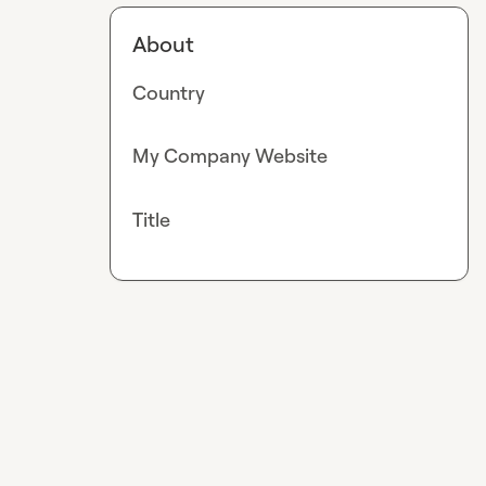
About
Country
My Company Website
Title