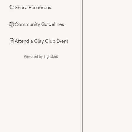
Share Resources
🌟
Community Guidelines
⚖︎
Attend a Clay Club Event
📄
Powered by Tightknit