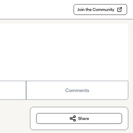
Join the Community
Comments
Share