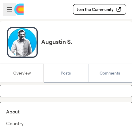
Skip to main content
Open sidebar
Join the Community
Augustin S.
Overview
Posts
Comments
About
Country