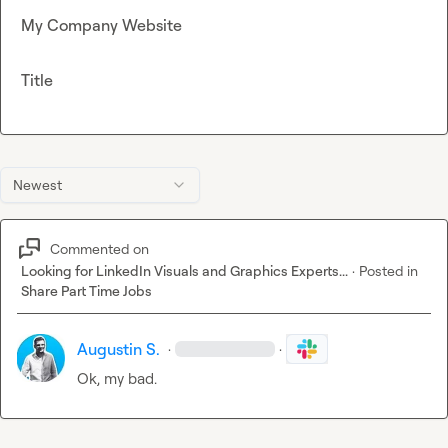
My Company Website
Title
Newest
Commented on
Looking for LinkedIn Visuals and Graphics Experts...
·
Posted in
Share Part Time Jobs
Augustin S.
·
·
Ok, my bad.