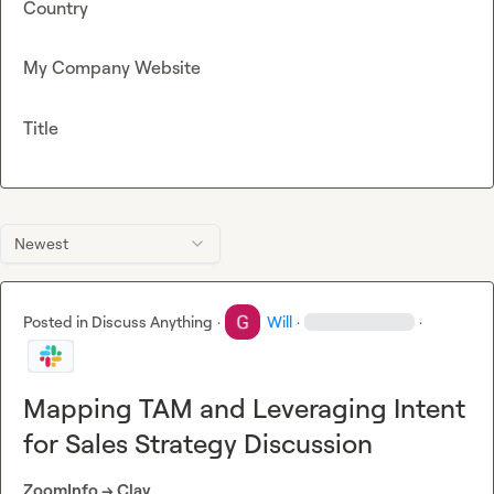
Country
My Company Website
Title
Newest
Posted in
Discuss Anything
·
Will
·
·
Mapping TAM and Leveraging Intent
for Sales Strategy Discussion
ZoomInfo -> Clay