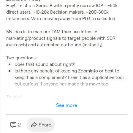
Hey! I'm at a a Series B with a pretty narrow ICP - ~50k 
direct users, ~10-20k Decision makers, ~200-300k 
influencers. We're moving away from PLG to sales-led.

My idea is to map our TAM then use intent + 
marketing/product signals to target people with SDR 
(outreach) and automated outbound (instantly).

Does that sound about right? 
Is there any benefit of keeping ZoomInfo or best to 
keep it as a complement? I see it as a duplicative tool 
but curious if anyone has made this move too
Thanks!
See more
2
Share