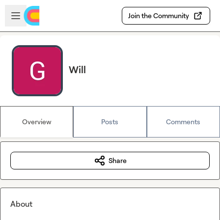
Skip to main content
Open sidebar
Join the Community
Will
Overview
Posts
Comments
Share
About