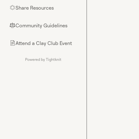
Share Resources
🌟
Community Guidelines
⚖︎
Attend a Clay Club Event
📄
Powered by Tightknit