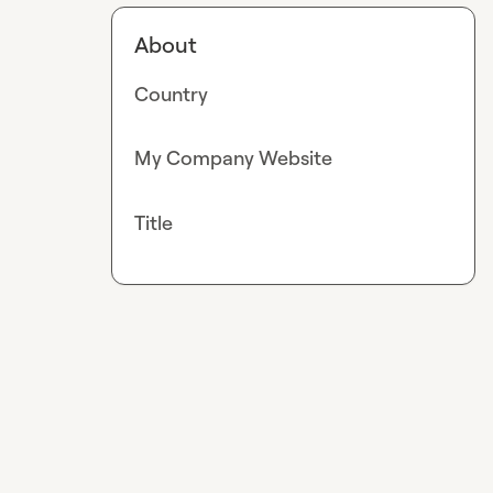
About
Country
My Company Website
Title