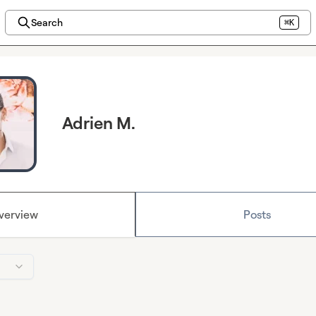
Search
⌘K
Adrien M.
verview
Posts