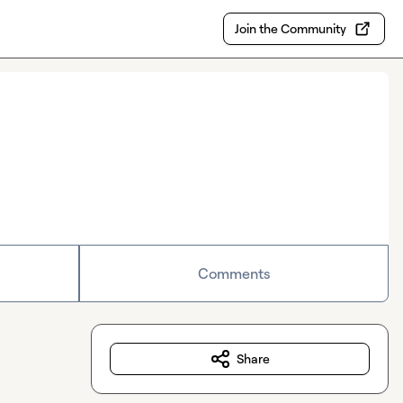
Join the Community
Comments
Share