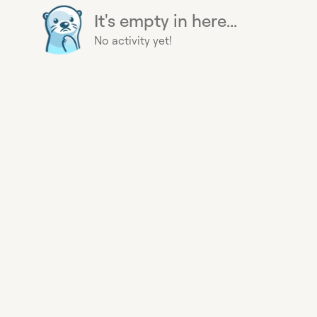
It's empty in here...
No activity yet!