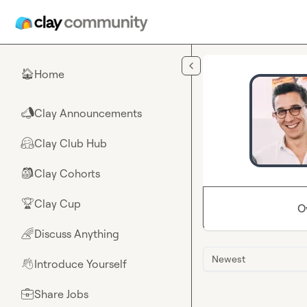
Skip to main content
Home
🏠
Clay Announcements
📣
Clay Club Hub
🤗
Clay Cohorts
🎒
Clay Cup
🏆
O
Discuss Anything
🌈
Newest
Introduce Yourself
👋
Share Jobs
💼