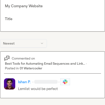
My Company Website
Title
Newest
Commented on
Best Tools for Automating Email Sequences and Link...
·
Posted in
01 Watercooler
Ishan P.
·
·
Lemlist would be perfect 