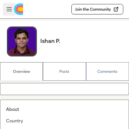
Skip to main content
Open sidebar
Join the Community
Ishan P.
Overview
Posts
Comments
About
Country