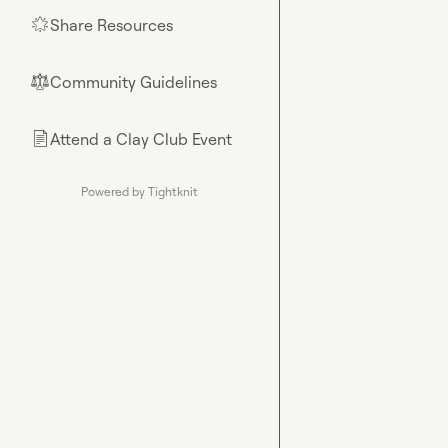
Share Resources
🌟
Community Guidelines
⚖︎
Attend a Clay Club Event
📄
Powered by Tightknit