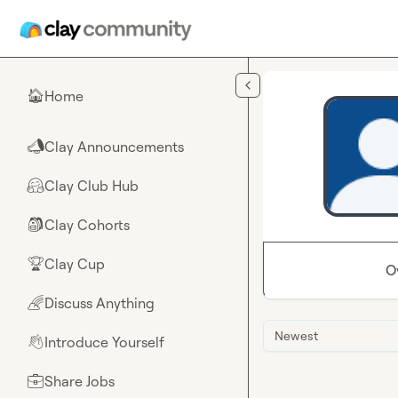
Skip to main content
Home
🏠
Clay Announcements
📣
Clay Club Hub
🤗
Clay Cohorts
🎒
Clay Cup
🏆
O
Discuss Anything
🌈
Newest
Introduce Yourself
👋
Share Jobs
💼