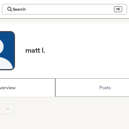
Search
⌘K
matt l.
verview
Posts