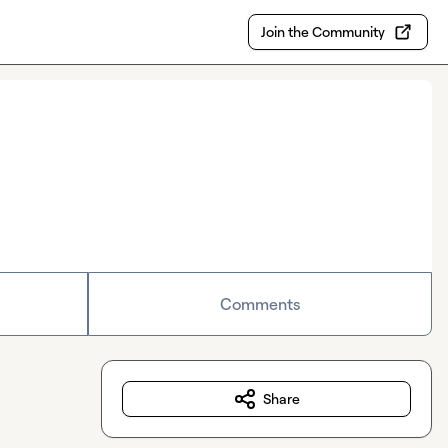
Join the Community
Comments
Share