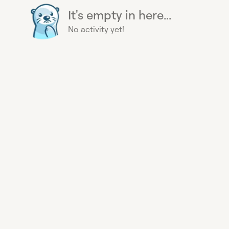
It's empty in here...
No activity yet!