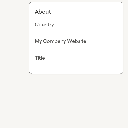
About
Country
My Company Website
Title