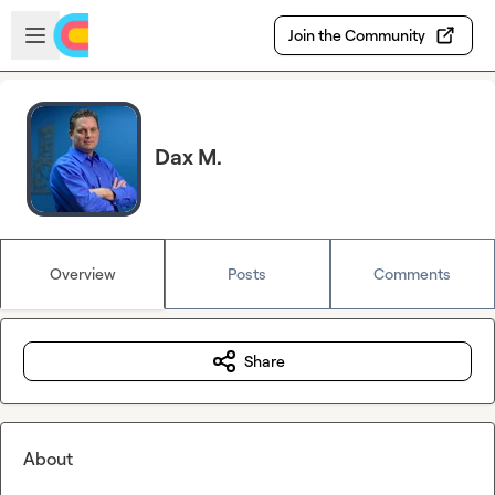
Skip to main content
Open sidebar
Join the Community
Dax M.
Overview
Posts
Comments
Share
About