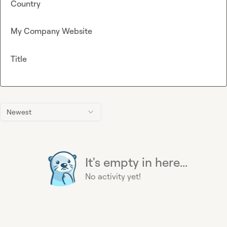
Country
My Company Website
Title
Newest
It's empty in here...
No activity yet!