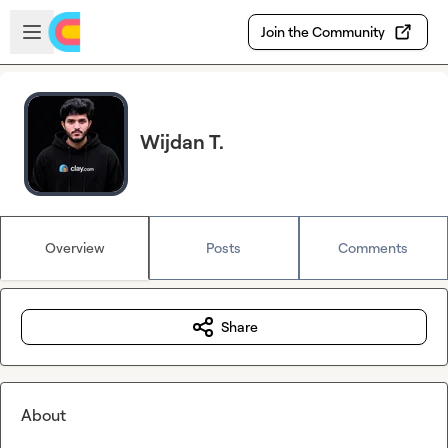
Skip to main content
Open sidebar
Join the Community
Wijdan T.
Overview
Posts
Comments
Share
About