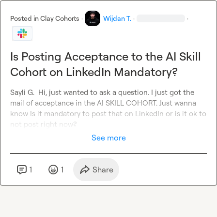
Posted in
Clay Cohorts
·
Wijdan T.
·
·
Is Posting Acceptance to the AI Skill
Cohort on LinkedIn Mandatory?
Sayli G.
  Hi, just wanted to ask a question. I just got the 
mail 
of acceptance
in the AI SKILL COHORT. Just wanna 
know Is it mandatory
to post that on LinkedIn or is it ok to 
not post right now?
See more
1
1
Share