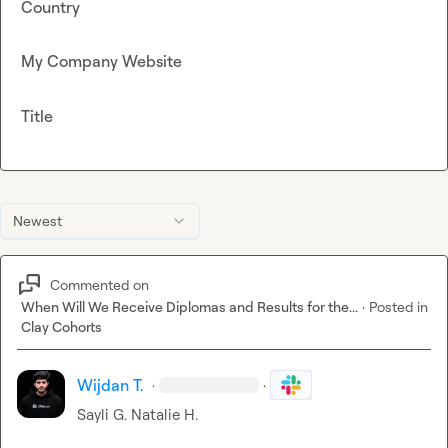
Country
My Company Website
Title
Newest
Commented on
When Will We Receive Diplomas and Results for the...
·
Posted in
Clay Cohorts
Wijdan T.
·
·
Sayli G.
Natalie H.