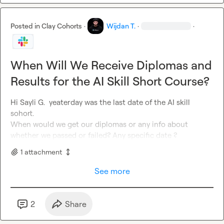
Posted in
Clay Cohorts
·
Wijdan T.
·
·
When Will We Receive Diplomas and
Results for the AI Skill Short Course?
Hi 
Sayli G.
yeaterday was the last date of the AI skill
sohort.

When would we get our diplomas or any info about 
whether we passed or failed
?
 Any specific date ?
1
attachment
See more
2
Share