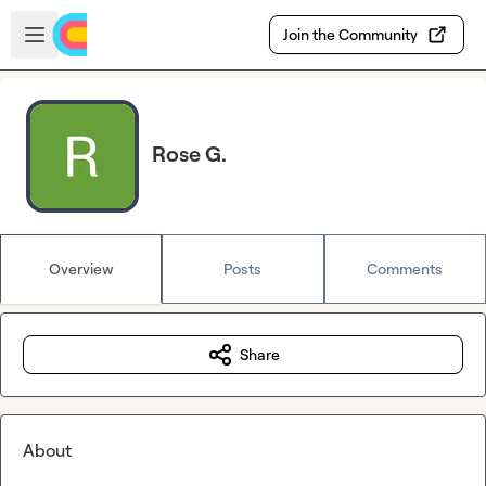
Skip to main content
Open sidebar
Join the Community
Rose G.
Overview
Posts
Comments
Share
About