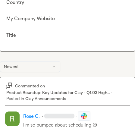
Country
My Company Website
Title
Newest
Commented on
Product Roundup: Key Updates for Clay - Q1.03 High...
·
Posted in
Clay Announcements
Rose G.
·
·
I’m so pumped about scheduling 
😅