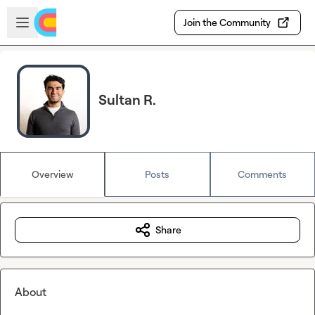
Skip to main content
Open sidebar
Join the Community
Sultan R.
Overview
Posts
Comments
Share
About