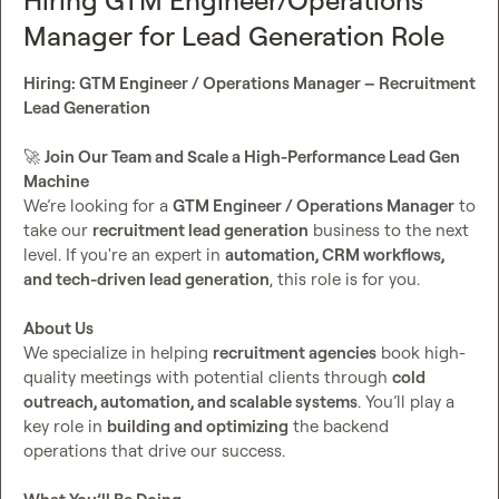
Hiring GTM Engineer/Operations
⸻

Manager for Lead Generation Role
🚀
 Why Recruitment Revenue?

Hiring: GTM Engineer / Operations Manager – Recruitment 
Lead Generation
We’re a high-performance outbound agency that helps 
recruitment firms book qualified sales calls using cold 
🚀
Join Our Team and Scale a High-Performance Lead Gen 
calling only. No emails. No fluff. Just clean data + strong 
Machine
messaging = real results. 
💥
We’re looking for a 
GTM Engineer / Operations Manager
 to 
take our 
recruitment lead generation
 business to the next 
We currently serve 20+ active recruitment clients, with a 
level. If you're an expert in 
automation, CRM workflows, 
90%+ retention rate, and we’re scaling fast. As a GTM 
and tech-driven lead generation
, this role is for you.

Consultant, you’ll play a key role in fueling campaigns with 
enriched, accurate, and ready-to-dial leads.
About Us
We specialize in helping 
recruitment agencies
 book high-
📩
How to Apply
quality meetings with potential clients through 
cold 
outreach, automation, and scalable systems
. You’ll play a 
Why you'd be a good fit
key role in 
building and optimizing
 the backend 
Your experience with 
Clay
 and outbound data tools
operations that drive our success.

Specific details on your 
recruitment industry 
experience