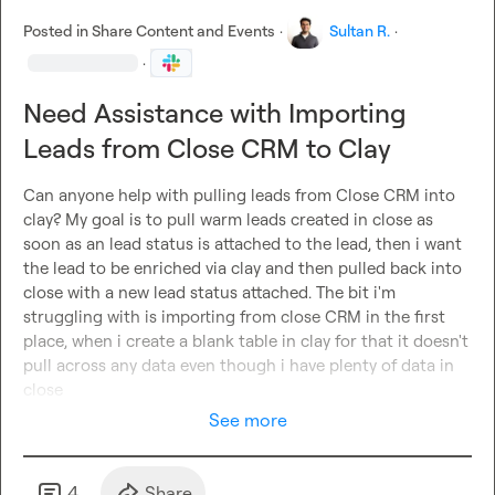
conversions
.

Posted in
Share Content and Events
·
Sultan R.
·
✅
Understanding of Recruitment:
 Experience in 
·
recruitment, staffing, or B2B lead generation
 is a big plus.

✅
Process-Oriented:
 Can 
document SOPs, improve 
Need Assistance with Importing
workflows
, and ensure seamless execution across teams.

✅
Problem-Solver:
 You thrive in a fast-paced environment 
Leads from Close CRM to Clay
and 
love figuring out how to scale outbound sales with 
automation
.

Can anyone help with pulling leads from Close CRM into 
clay? My goal is to pull warm leads created in close as 
Why Join Us?
soon as an lead status is attached to the lead, then i want 
🚀
High-impact role:
 You’ll own and scale a 
key revenue-
the lead to be enriched via clay and then pulled back into 
driving function
 in our business.

close with a new lead status attached. The bit i'm 
🛠️
Cutting-edge tools:
 We invest in 
the best software and 
struggling with is importing from close CRM in the first 
automation tools
 to stay ahead.

place, when i create a blank table in clay for that it doesn't 
💰
Competitive pay + incentives:
 Your work directly 
pull across any data even though i have plenty of data in 
impacts revenue, and we reward high performers.

close
🌍
Remote flexibility:
 Work from anywhere as long as you 
See more
can 
execute efficiently
.

How to Apply
4
Share