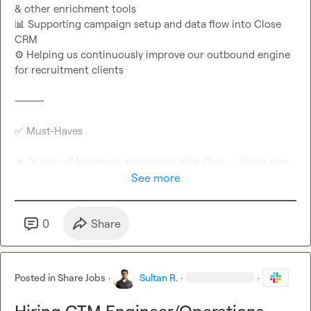
📊
 Supporting campaign setup and data flow into Close 
⚙️
 Helping us continuously improve our outbound engine 
for recruitment clients

⸻

✅
 Must-Haves

🔥
 1+ year of hands-on experience with Clay — this is non-
See more
📞
 Proven experience working with or targeting 
📲
 Strong knowledge of mobile data sourcing, validation & 
0
Share
🛠️
 Familiar with outbound sales tools like Apollo, 
Posted in
Share Jobs
·
Sultan R.
·
·
🌍
🗣️
 Fluent English speaker
