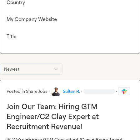
Country
My Company Website
Title
Newest
Posted in
Share Jobs
·
Sultan R.
·
·
Join Our Team: Hiring GTM
Engineer/C2 Clay Expert at
Recruitment Revenue!
🚨
 We’re Hiring a GTM Consultant (Clay + Recruitment 