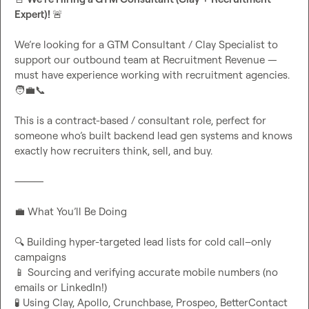
Expert)! 
🚨
We’re looking for a GTM Consultant / Clay Specialist to 
support our outbound team at Recruitment Revenue — 
must have experience working with recruitment agencies. 
🧑‍💼
📞
This is a contract-based / consultant role, perfect for 
someone who’s built backend lead gen systems and knows 
exactly how recruiters think, sell, and buy.

⸻

💼
 What You’ll Be Doing

🔍
 Building hyper-targeted lead lists for cold call–only 
📱
 Sourcing and verifying accurate mobile numbers (no 
🧪
 Using Clay, Apollo, Crunchbase, Prospeo, BetterContact 