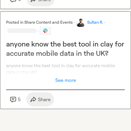
Send your resume and a short 
Loom video
 (2-3 min) 
explaining:

1️⃣
 Your experience with 
Clay, Close CRM, and automation 
tools
Posted in
Share Content and Events
·
Sultan R.
·
2️⃣
 A 
growth hack or automation
 you’ve implemented that 
·
drove results

3️⃣
 Why you're excited about this role

anyone know the best tool in clay for
accurate mobile data in the UK?
🔥
APPLY NOW & HELP US SCALE!
anyone know the best tool in clay for accurate mobile 
data in the UK?
See more
5
Share