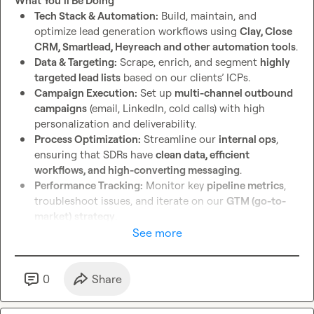
What You’ll Be Doing
Examples of past lead systems you’ve built or 
Tech Stack & Automation:
 Build, maintain, and 
managed
optimize lead generation workflows using 
Clay, Close 
CRM, Smartlead, Heyreach and other automation tools
.
Let’s build something game-changing for recruiters. 
📈
🔥
Data & Targeting:
 Scrape, enrich, and segment 
highly 
targeted lead lists
 based on our clients’ ICPs.
Campaign Execution:
 Set up 
multi-channel outbound 
campaigns
 (email, LinkedIn, cold calls) with high 
personalization and deliverability.
Process Optimization:
 Streamline our 
internal ops
, 
ensuring that SDRs have 
clean data, efficient 
workflows, and high-converting messaging
.
Performance Tracking:
 Monitor key 
pipeline metrics
, 
troubleshoot issues, and iterate on our 
GTM (go-to-
market) strategy
.
See more
Who You Are
✅
Tech-Savvy:
 Strong experience with 
Clay, Close CRM, 
Smartlead, Zapier, Make (Integromat), and scraping tools
.

0
Share
✅
Data-Driven:
 Can analyze campaign performance and 
tweak strategies for 
better response rates and 