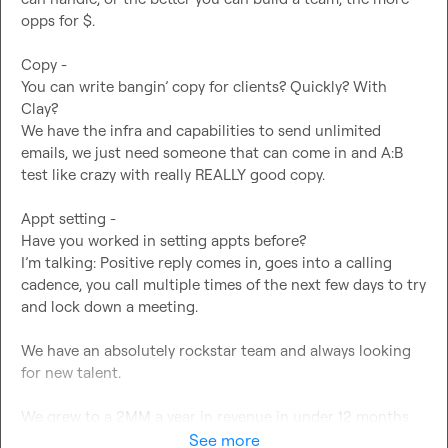
opps for $.

Copy -

You can write bangin’ copy for clients? Quickly? With 
Clay?

We have the infra and capabilities to send unlimited 
emails, we just need someone that can come in and A:B 
test like crazy with really REALLY good copy.

Appt setting -

Have you worked in setting appts before?

I’m talking: Positive reply comes in, goes into a calling 
cadence, you call multiple times of the next few days to try 
and lock down a meeting.

We have an absolutely rockstar team and always looking 
for new talent.

We grew to a 2MM a year in revenue in under 12 months.

Founded by myself, Ramsey Al-Ramahi, Former Global 
See more