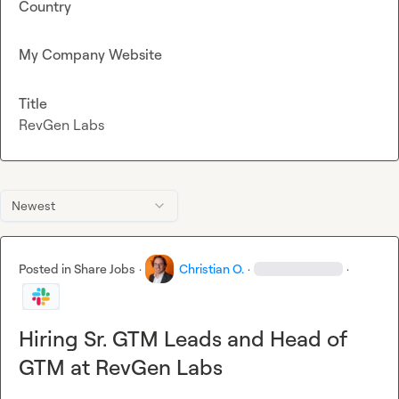
Country
My Company Website
Title
RevGen Labs
Newest
Posted in
Share Jobs
·
Christian O.
·
·
Hiring Sr. GTM Leads and Head of
GTM at RevGen Labs