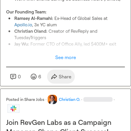
Our Founding Team:
Ramsey Al-Ramahi:
 Ex-Head of Global Sales at 
Apollo.io
, 3x YC alum
Christian Oland:
 Creator of RevReply and 
TuesdayTriggers
Jay Wu:
 Former CTO of Office Ally, led $400M+ exit
Our Five Divisions:
See more
RevGen Labs:
 Lead gen agency serving 25+ clients
RevReply (soon RevSDR):
 First AI autoresponder in the 
space
0
6
Share
RevScheduler:
 Meeting scheduling with seamless 
integration
RevMedia:
 Programmatic advertising agency
Posted in
Share Jobs
·
Christian O.
·
·
RevMail:
 Email infrastructure for enterprise clients
Growth Opportunity:
 Working directly with our founding 
Join RevGen Labs as a Campaign
Master cutting-edge GTM tools and strategies