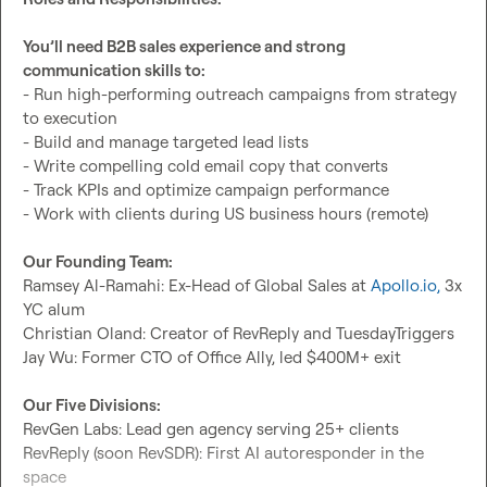
You’ll need B2B sales experience and strong 
communication skills to:
- Run high-performing outreach campaigns from strategy 
to execution

- Build and manage targeted lead lists

- Write compelling cold email copy that converts

- Track KPIs and optimize campaign performance

- Work with clients during US business hours (remote)

Our Founding Team:
Ramsey Al-Ramahi: Ex-Head of Global Sales at 
Apollo.io
,
 3x 
YC alum

Christian Oland: Creator of RevReply and TuesdayTriggers

Jay Wu: Former CTO of Office Ally, led $400M+ exit

Our Five Divisions:
RevGen Labs: Lead gen agency serving 25+ clients

RevReply (soon RevSDR): First AI autoresponder in the 
space
