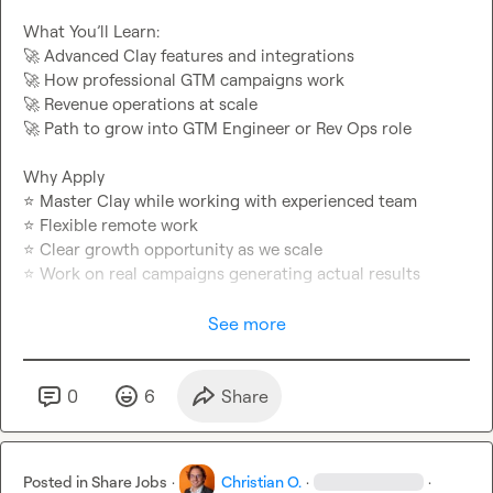
🚀
🚀
🚀
🚀
 Path to grow into GTM Engineer or Rev Ops role

⭐
⭐
⭐
⭐
 Work on real campaigns generating actual results

Apply: 
https://tally.so/r/nPv7Wx
See more
0
6
Share
Posted in
Share Jobs
·
Christian O.
·
·