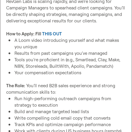
RevGen Labs is scaling rapidly, and we’re looking for 
Please fill out this form if interested: 
https://tally.so/r/nPv7Wx
Campaign Managers to spearhead client campaigns. You’ll 
be directly shaping strategies, managing campaigns, and 
delivering exceptional results for our clients.

How to Apply: Fill 
THIS OUT
A Loom video introducing yourself and what makes 
you unique
Results from past campaigns you’ve managed
Tools you’re proficient in (e.g., Smartlead, Clay, Make, 
N8N, Storeleads, BuiltWith, Apollo, Pandamatch)
Your compensation expectations
The Role:
 You’ll need B2B sales experience and strong 
Run high-performing outreach campaigns from 
strategy to execution
Build and manage targeted lead lists
Write compelling cold email copy that converts
Track KPIs and optimize campaign performance
Work with clients during US business hours (remote)