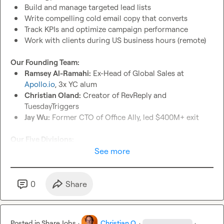
Build and manage targeted lead lists
Write compelling cold email copy that converts
Track KPIs and optimize campaign performance
Work with clients during US business hours (remote)
Our Founding Team:
Ramsey Al-Ramahi:
 Ex-Head of Global Sales at 
Apollo.io
, 3x YC alum
Christian Oland:
 Creator of RevReply and 
TuesdayTriggers
Jay Wu:
 Former CTO of Office Ally, led $400M+ exit
Our Five Divisions:
RevGen Labs:
 Lead gen agency serving 25+ clients
See more
RevReply (soon RevSDR):
 First AI autoresponder in the 
space
RevScheduler:
 Meeting scheduling with seamless 
0
Share
integration
RevMedia:
 Programmatic advertising agency
RevMail:
 Email infrastructure for enterprise clients
Posted in
Share Jobs
·
Christian O.
·
·