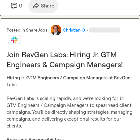
Why Join RevGen Labs?
0
Share
Remote freedom
: Work where you thrive
Rapid advancement
: Your growth is unlimited
Equity stake
: Win as we win
Posted in
Share Jobs
·
Christian O.
·
·
Elite mentorship
: Learn from proven founders
Apply today:
https://tally.so/r/nPv7Wx
Join RevGen Labs: Hiring Jr. GTM
Engineers & Campaign Managers!
Hiring Jr. GTM Engineers / Campaign Managers at RevGen 
Labs
RevGen Labs is scaling rapidly, and we’re looking for Jr. 
GTM Engineers / Campaign Managers to spearhead client 
campaigns. You’ll be directly shaping strategies, managing 
campaigns, and delivering exceptional results for our 
clients.

Roles and Responsibilities: