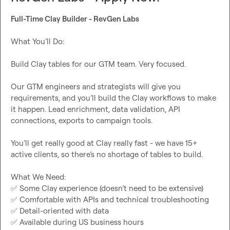
Full-Time Clay Builder - RevGen Labs
What You’ll Do:

Build Clay tables for our GTM team. Very focused.

Our GTM engineers and strategists will give you 
requirements, and you’ll build the Clay workflows to make 
it happen. Lead enrichment, data validation, API 
connections, exports to campaign tools.

You’ll get really good at Clay really fast - we have 15+ 
active clients, so there’s no shortage of tables to build.

✅
✅
✅
✅
 Available during US business hours
