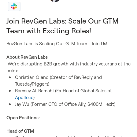
Join RevGen Labs: Scale Our GTM
Team with Exciting Roles!
RevGen Labs is Scaling Our GTM Team - Join Us!

About RevGen Labs
 We’re disrupting B2B growth with industry veterans at the 
Christian Oland (Creator of RevReply and 
TuesdayTriggers)
Ramsey Al-Ramahi (Ex-Head of Global Sales at 
Apollo.io
)
Jay Wu (Former CTO of Office Ally, $400M+ exit)
Open Positions:
Head of GTM