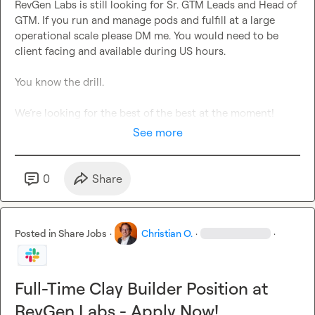
RevGen Labs is still looking for Sr. GTM Leads and Head of 
GTM. If you run and manage pods and fulfill at a large 
operational scale please DM me. You would need to be 
client facing and available during US hours.

You know the drill.

We’re looking for the best of the best at the moment!
See more
0
Share
Posted in
Share Jobs
·
Christian O.
·
·
Full-Time Clay Builder Position at
RevGen Labs - Apply Now!