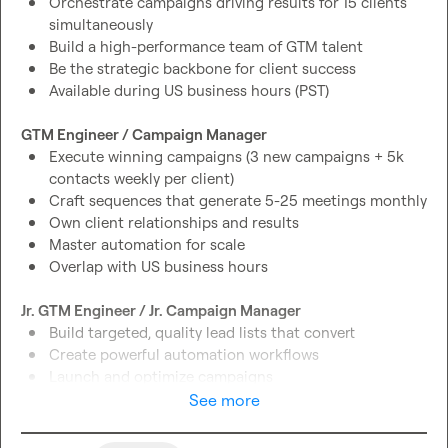
Orchestrate campaigns driving results for 15 clients 
simultaneously
Build a high-performance team of GTM talent
Be the strategic backbone for client success
Available during US business hours (PST)
GTM Engineer / Campaign Manager
Execute winning campaigns (3 new campaigns + 5k 
contacts weekly per client)
Craft sequences that generate 5-25 meetings monthly
Own client relationships and results
Master automation for scale
Overlap with US business hours
Jr. GTM Engineer / Jr. Campaign Manager
Build targeted, quality lead lists that convert
Create powerful automation workflows
Launch and optimize campaigns
Fast-track your GTM expertise
See more
Join daily team syncs