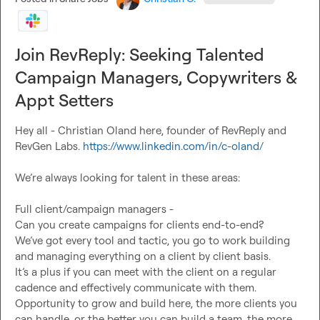
Growth Opportunity:
 Working directly with our founding 
Join RevReply: Seeking Talented
Master cutting-edge GTM tools and strategies
Build scalable revenue systems
Campaign Managers, Copywriters &
Grow into a leadership position
Appt Setters
Enhance your personal brand
Shape our company’s future
Hey all - Christian Oland here, founder of RevReply and 
We’re on track to 4x revenue by 2025, and you’ll be key to 
RevGen Labs. 
https://www.linkedin.com/in/c-oland/
making it happen. This role includes equity opportunities. 
If you’re ready to build something meaningful in a fast-
We’re always looking for talent in these areas:

paced environment, let’s talk.
Full client/campaign managers -

Can you create campaigns for clients end-to-end?

We’ve got every tool and tactic, you go to work building 
and managing everything on a client by client basis.

It’s a plus if you can meet with the client on a regular 
cadence and effectively communicate with them.

Opportunity to grow and build here, the more clients you 
can handle, or the better you can build a team, the more 