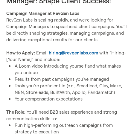
Manager: Shape Client Success!
Build scalable revenue systems
Grow into a leadership position
Campaign Manager at RevGen Labs
Enhance your personal brand
RevGen Labs is scaling rapidly, and we’re looking for 
Shape our company’s future
Campaign Managers to spearhead client campaigns. You’ll 
be directly shaping strategies, managing campaigns, and 
We’re on track to 4x revenue by 2025, and you’ll be key to 
delivering exceptional results for our clients.

making it happen. This role includes equity opportunities. 
If you’re ready to build something meaningful in a fast-
How to Apply:
 Email 
hiring@revgenlabs.com
 with “Hiring-
paced environment, let’s talk.
A Loom video introducing yourself and what makes 
you unique
Results from past campaigns you’ve managed
Tools you’re proficient in (e.g., Smartlead, Clay, Make, 
N8N, Storeleads, BuiltWith, Apollo, Pandamatch)
Your compensation expectations
The Role:
 You’ll need B2B sales experience and strong 
Run high-performing outreach campaigns from 
strategy to execution