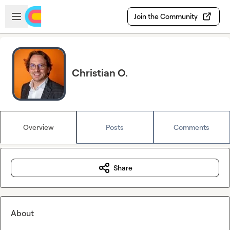
Skip to main content
Open sidebar
Join the Community
Christian O.
Overview
Posts
Comments
Share
About