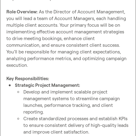
Role Overview:
 As the Director of Account Management, 
you will lead a team of Account Managers, each handling 
multiple client accounts. Your primary focus will be on 
implementing effective account management strategies 
to drive meeting bookings, enhance client 
communication, and ensure consistent client success. 
You’ll be responsible for managing client expectations, 
analyzing performance metrics, and optimizing campaign 
execution.

Key Responsibilities:
Strategic Project Management:
Develop and implement scalable project 
management systems to streamline campaign 
launches, performance tracking, and client 
reporting.
Create standardized processes and establish KPIs 
to ensure consistent delivery of high-quality leads 
and improve client satisfaction.