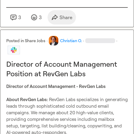
Head of Sales @ Apollo. and Jay Wu, CTO of a 400MM 
Health tech giant.

Our tool RevReply is an exciting SaaS arm of our company 
3
3
Share
and we’re aiming for the moon.

We support creativity and foster growth from within.

Fair and flexible leadership and a company that’s growing. 
Posted in
Share Jobs
·
Christian O.
·
·
Fast.

If you’re good at any of these, please feel free to reach out.

Director of Account Management
Send over a loom introducing yourself, telling us what 
you’re particularly good at, and why you think you’d be a 
Position at RevGen Labs
great fit.
Director of Account Management - RevGen Labs
About RevGen Labs:
 RevGen Labs specializes in generating 
leads through sophisticated cold outbound email 
campaigns. We manage about 20 high-value clients, 
providing comprehensive services including mailbox 
setup, targeting, list building/cleaning, copywriting, and 
AI-powered auto-responders.
