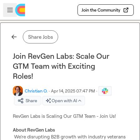
Skip to main content
Open sidebar
Join the Community
Share Jobs
Join RevGen Labs: Scale Our
GTM Team with Exciting
Roles!
Christian O.
·
Apr 14, 2025 07:47 PM
·
Share
Open with AI
RevGen Labs is Scaling Our GTM Team - Join Us!

About RevGen Labs
 We’re disrupting B2B growth with industry veterans 