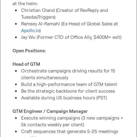
Christian Oland (Creator of RevReply and 
TuesdayTriggers)
Ramsey Al-Ramahi (Ex-Head of Global Sales at 
Apollo.io
)
Jay Wu (Former CTO of Office Ally, $400M+ exit)
Open Positions:
Head of GTM
Orchestrate campaigns driving results for 15 
clients simultaneously
Build a high-performance team of GTM talent
Be the strategic backbone for client success
Available during US business hours (PST)
GTM Engineer / Campaign Manager
Execute winning campaigns (3 new campaigns + 
5k contacts weekly per client)
Craft sequences that generate 5-25 meetings 