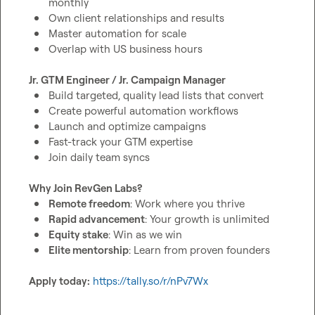
monthly
Own client relationships and results
Master automation for scale
Overlap with US business hours
Jr. GTM Engineer / Jr. Campaign Manager
Build targeted, quality lead lists that convert
Create powerful automation workflows
Launch and optimize campaigns
Fast-track your GTM expertise
Join daily team syncs
Why Join RevGen Labs?
Remote freedom
: Work where you thrive
Rapid advancement
: Your growth is unlimited
Equity stake
: Win as we win
Elite mentorship
: Learn from proven founders
Apply today:
https://tally.so/r/nPv7Wx