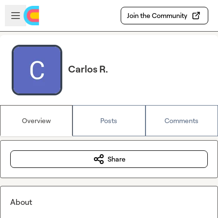
Skip to main content
Open sidebar
Join the Community
Carlos R.
Overview
Posts
Comments
Share
About