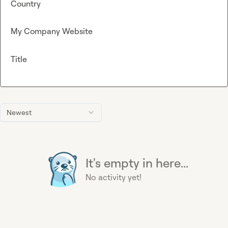
Country
My Company Website
Title
Newest
It's empty in here...
No activity yet!