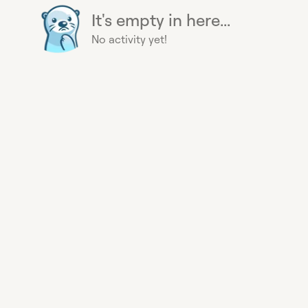
It's empty in here...
No activity yet!