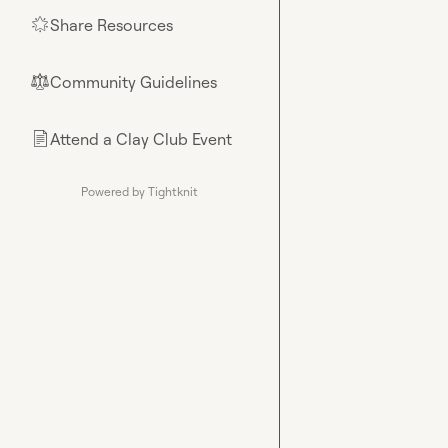
Share Resources
🌟
Community Guidelines
⚖︎
Attend a Clay Club Event
📄
Powered by Tightknit