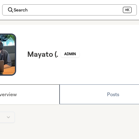
Search
⌘K
Mayato (.
ADMIN
verview
Posts