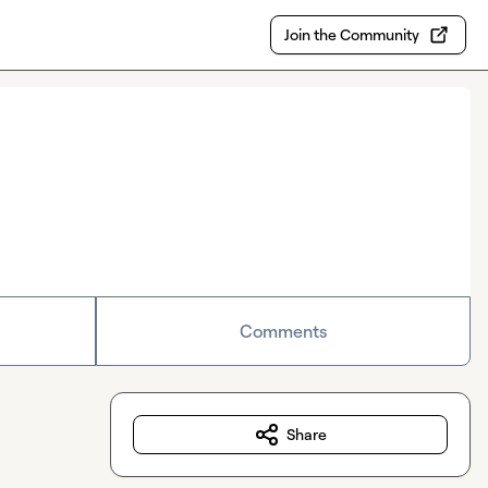
Join the Community
Comments
Share