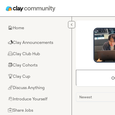
Skip to main content
Home
🏠
Clay Announcements
📣
Clay Club Hub
🤗
Clay Cohorts
🎒
Clay Cup
🏆
O
Discuss Anything
🌈
Newest
Introduce Yourself
👋
Share Jobs
💼