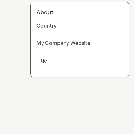
About
Country
My Company Website
Title