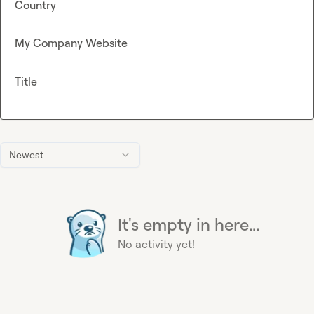
Country
My Company Website
Title
Newest
It's empty in here...
No activity yet!