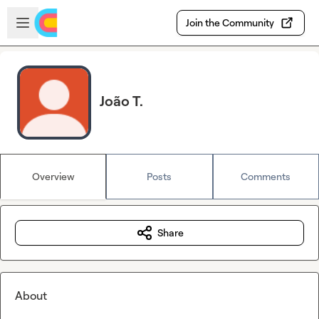
Skip to main content
Open sidebar
Join the Community
João T.
Overview
Posts
Comments
Share
About