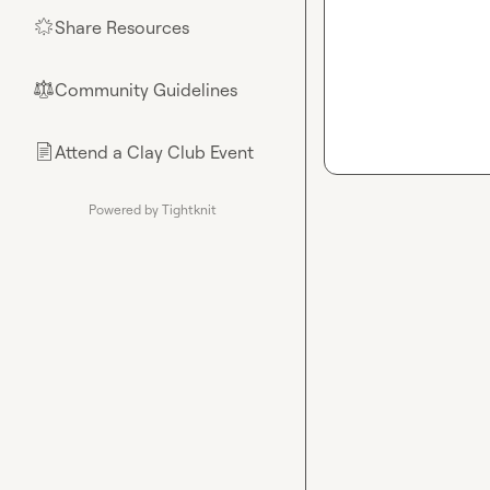
Share Resources
🌟
Community Guidelines
⚖︎
Attend a Clay Club Event
📄
Powered by Tightknit