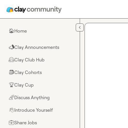
Skip to main content
Home
🏠
Clay Announcements
📣
Clay Club Hub
🤗
Clay Cohorts
🎒
Clay Cup
🏆
Discuss Anything
🌈
Introduce Yourself
👋
Share Jobs
💼