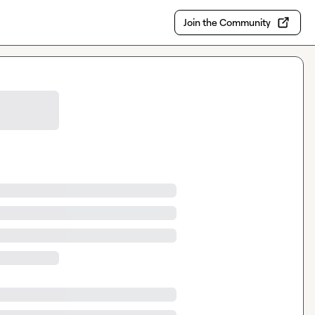
Join the Community