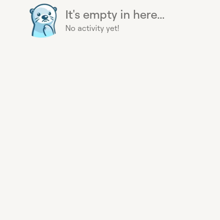
It's empty in here...
No activity yet!