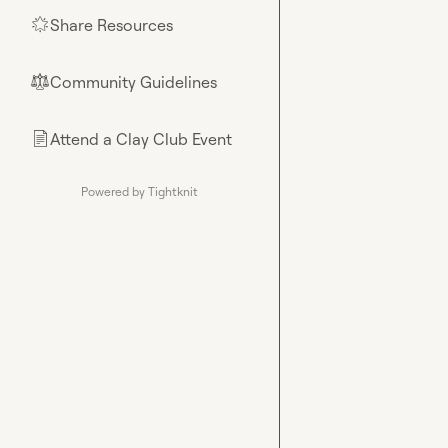
Share Resources
🌟
Community Guidelines
⚖︎
Attend a Clay Club Event
📄
Powered by Tightknit