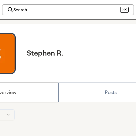
Search
⌘K
Stephen R.
verview
Posts