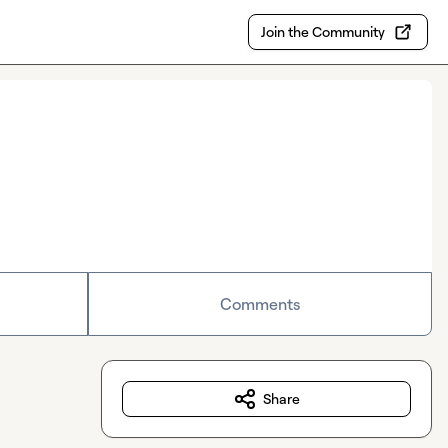
Join the Community
Comments
Share