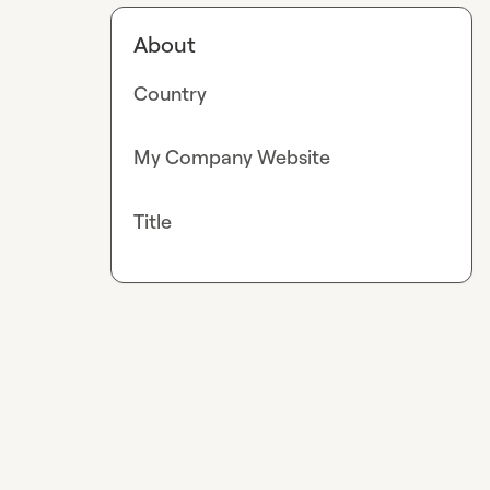
About
Country
My Company Website
Title