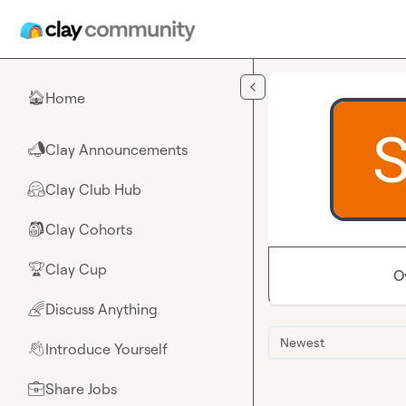
Skip to main content
Home
🏠
Clay Announcements
📣
Clay Club Hub
🤗
Clay Cohorts
🎒
Clay Cup
🏆
O
Discuss Anything
🌈
Newest
Introduce Yourself
👋
Share Jobs
💼