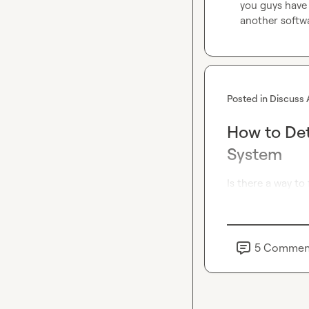
you guys have 
another softw
Posted in
Discuss 
How to Det
System
Is there a way to
5
Commen