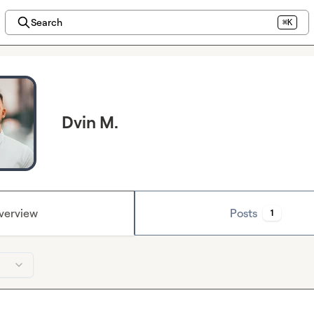
Search
⌘K
Dvin M.
verview
Posts
1