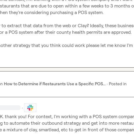
staurants that are due to open within a few weeks to 3 months o
when they’re considering purchasing a POS system.

y to extract that data from the web or Clay? Ideally, these busines
for a POS system after their county health permits are approved.

nother strategy that you think could work please let me know I’m
on
How to Determine if Restaurants Use a Specific POS...
·
Posted in
·
K.
 thank you! For context, I’m working with a POS system compan
ing to automate their outbound strategy and get into more restaur
se a mixture of clay, smartlead, etc to get in front of those compan