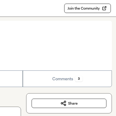
Join the Community
Comments
3
Share