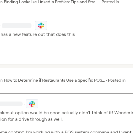
on
Finding Lookalike LinkedIn Profiles: Tips and Stra...
·
Posted in
·
·
 has a new feature out that does this 
on
How to Determine if Restaurants Use a Specific POS...
·
Posted in
·
takeout option would be good actually 
didn’t
ion for a drive through as well.

ome context, I’m working with a POS system company and I want 