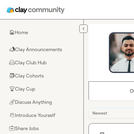
Skip to main content
Home
🏠
Clay Announcements
📣
Clay Club Hub
🤗
Clay Cohorts
🎒
Clay Cup
🏆
O
Discuss Anything
🌈
Newest
Introduce Yourself
👋
Share Jobs
💼