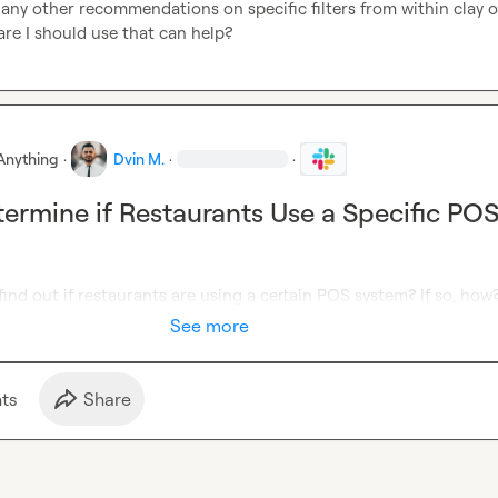
any other recommendations on specific filters
 from within clay or
are 
I should use that can help?  
Anything
·
Dvin M.
·
·
ermine if Restaurants Use a Specific PO
 find out if restaurants are using a certain POS system? If so, how
See more
t
s
Share