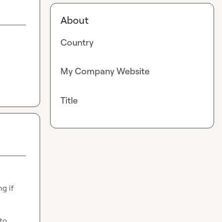
About
Country
My Company Website
Title
 think of it! Wondering if 
to 