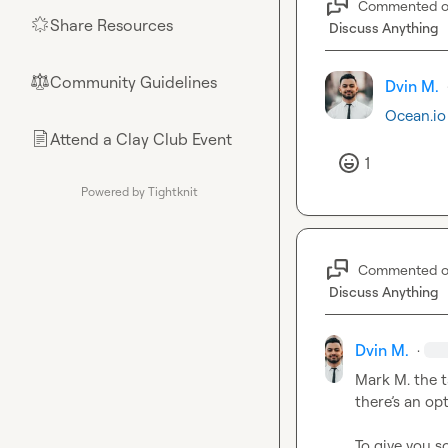
Commented 
Share Resources
🌟
Discuss Anything
Community Guidelines
⚖︎
Dvin M.
Ocean.io
Attend a Clay Club Event
📄
1
Powered by Tightknit
Commented 
Discuss Anything
Dvin M.
·
Mark M.
 the 
there’s
 an opt
To give you s