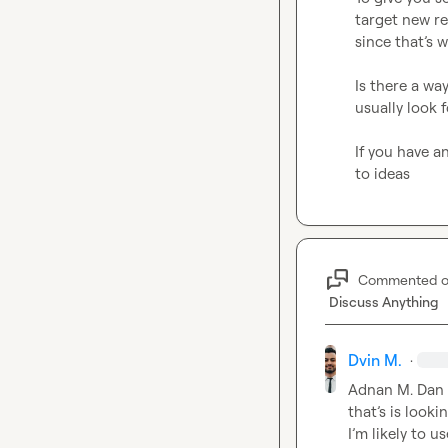
target new re
since that’s 
Is there a wa
usually look 
If you have a
Commented 
Discuss Anything
Dvin M.
·
Adnan M.
Dan 
that’s is look
I’m likely to u