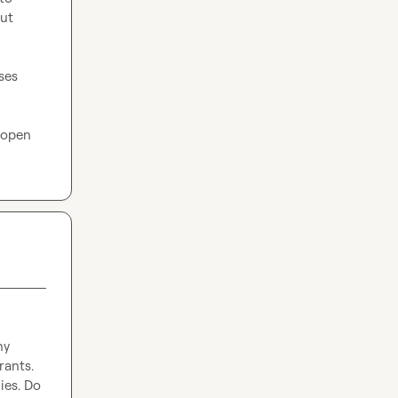
ut 
ses 
 open 
y 
ants. 
ies. Do 