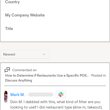
Country
My Company Website
Title
Newest
Commented on
How to Determine if Restaurants Use a Specific POS...
·
Posted in
Discuss Anything
Mark M.
·
·
Dvin M.
 I dabbled with this, what kind of filter are you 
looking to use? I did restaurant type (dine-in, takeout), 