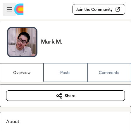
Skip to main content
Open sidebar
Join the Community
Mark M.
Overview
Posts
Comments
Share
About