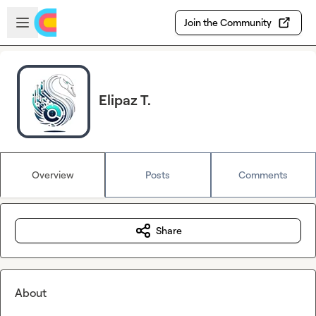
Skip to main content
Open sidebar
Join the Community
Elipaz T.
Overview
Posts
Comments
Share
About