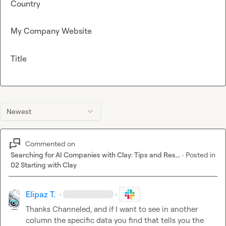
Country
My Company Website
Title
Newest
Commented on
Searching for AI Companies with Clay: Tips and Res...
·
Posted in
02 Starting with Clay
Elipaz T.
·
·
Thanks 
Channeled
, and if I want to see in another 
column the specific data you find that tells you the 