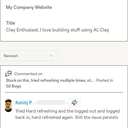
My Company Website
Title
Clay Enthusiast, I love building stuff using AI, Clay
Newest
Commented on
Stuck on this, tried refreshing multiple times, st...
·
Posted in
02 Bugs
Kshitij P.
·
·
Tried Hard refreshing and the logged out and logged 
back in, hard refreshed again. Still the issue persists