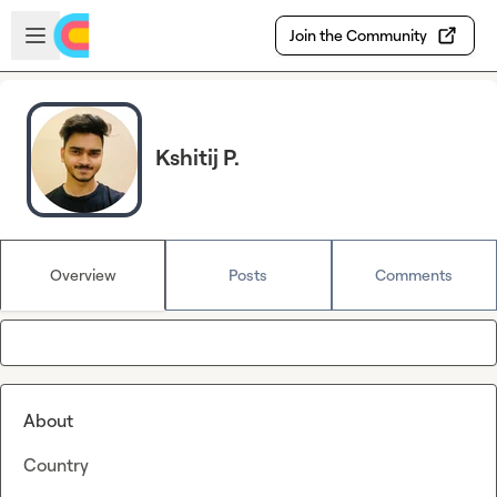
Skip to main content
Open sidebar
Join the Community
Kshitij P.
Overview
Posts
Comments
About
Country