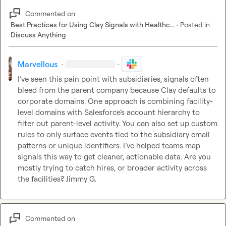
Commented on
Best Practices for Using Clay Signals with Healthc...
·
Posted in
Discuss Anything
Marvellous
·
·
I’ve seen this pain point with subsidiaries, signals often 
bleed from the parent company because Clay defaults to 
corporate domains. One approach is combining facility-
level domains with Salesforce’s account hierarchy to 
filter out parent-level activity. You can also set up custom 
rules to only surface events tied to the subsidiary email 
patterns or unique identifiers. I’ve helped teams map 
signals this way to get cleaner, actionable data. Are you 
mostly trying to catch hires, or broader activity across 
the facilities? 
Jimmy G.
Commented on