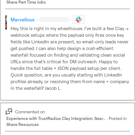
Share Part Time Jobs
Marvellous
·
·
Hey, this is right in my wheelhouse. I’ve built a few Clay → 
webhook setups where the payload only fires once key 
fields like LinkedIn are present, so email-only leads never 
get pushed. I can also help design a cost-efficient 
waterfall focused on finding and validating clean social 
URLs since that’s critical for DM outreach. Happy to 
handle the full table + JSON payload setup per client. 
Quick question, are you usually starting with LinkedIn 
profiles already, or resolving them from name + company 
in the waterfall? 
Jacob L.
Commented on
Experience with TrustRadius Clay Integration: Sear...
·
Posted in
Share Resources