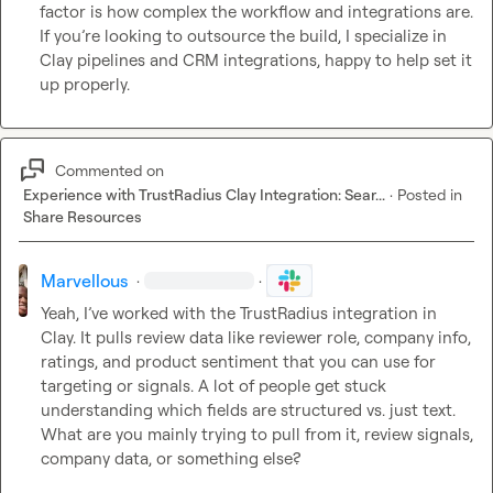
factor is how complex the workflow and integrations are. 
If you’re looking to outsource the build, I specialize in 
Clay pipelines and CRM integrations, happy to help set it 
up properly.
Commented on
Experience with TrustRadius Clay Integration: Sear...
·
Posted in
Share Resources
Marvellous
·
·
Yeah, I’ve worked with the TrustRadius integration in 
Clay. It pulls review data like reviewer role, company info, 
ratings, and product sentiment that you can use for 
targeting or signals. A lot of people get stuck 
understanding which fields are structured vs. just text. 
What are you mainly trying to pull from it, review signals, 
company data, or something else?