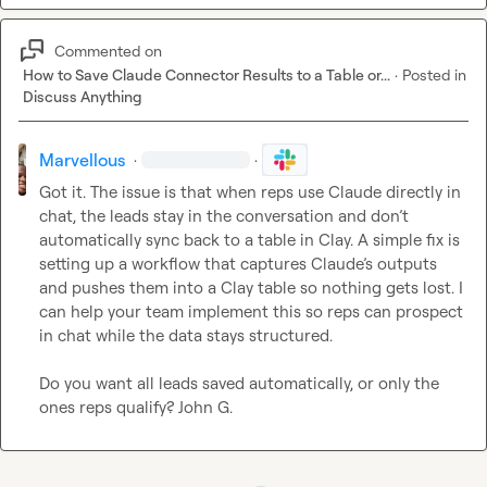
Commented on
How to Save Claude Connector Results to a Table or...
·
Posted in
Discuss Anything
Marvellous
·
·
Got it. The issue is that when reps use Claude directly in 
chat, the leads stay in the conversation and don’t 
automatically sync back to a table in Clay. A simple fix is 
setting up a workflow that captures Claude’s outputs 
and pushes them into a Clay table so nothing gets lost. I 
can help your team implement this so reps can prospect 
in chat while the data stays structured.

Do you want all leads saved automatically, or only the 
ones reps qualify? 
John G.