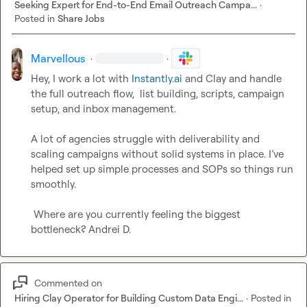
Seeking Expert for End-to-End Email Outreach Campa...
·
Posted in
Share Jobs
Marvellous
·
·
Hey, I work a lot with 
Instantly.ai
 and Clay and handle 
the full outreach flow,  list building, scripts, campaign 
setup, and inbox management.

A lot of agencies struggle with deliverability and 
scaling campaigns without solid systems in place. I’ve 
helped set up simple processes and SOPs so things run 
smoothly.

 Where are you currently feeling the biggest 
bottleneck? 
Andrei D.
Commented on
Hiring Clay Operator for Building Custom Data Engi...
·
Posted in