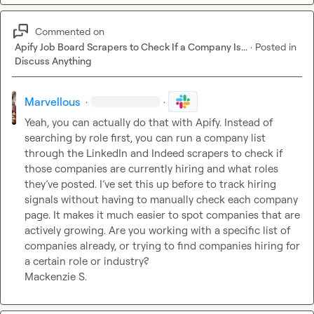
Commented on
Apify Job Board Scrapers to Check If a Company Is...
·
Posted in
Discuss Anything
Marvellous
·
·
Yeah, you can actually do that with Apify. Instead of 
searching by role first, you can run a company list 
through the LinkedIn and Indeed scrapers to check if 
those companies are currently hiring and what roles 
they’ve posted. I’ve set this up before to track hiring 
signals without having to manually check each company 
page. It makes it much easier to spot companies that are 
actively growing. Are you working with a specific list of 
companies already, or trying to find companies hiring for 
Mackenzie S.