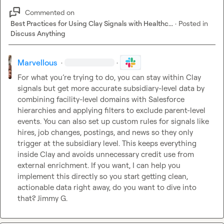
Commented on
Best Practices for Using Clay Signals with Healthc...
·
Posted in
Discuss Anything
Marvellous
·
·
For what you’re trying to do, you can stay within Clay 
signals but get more accurate subsidiary-level data by 
combining facility-level domains with Salesforce 
hierarchies and applying filters to exclude parent-level 
events. You can also set up custom rules for signals like 
hires, job changes, postings, and news so they only 
trigger at the subsidiary level. This keeps everything 
inside Clay and avoids unnecessary credit use from 
external enrichment. If you want, I can help you 
implement this directly so you start getting clean, 
actionable data right away, do you want to dive into 
that? 
Jimmy G.