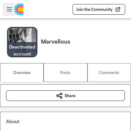
Skip to main content
Open sidebar
Join the Community
Marvellous
Deactivated
account
Overview
Posts
Comments
Share
About