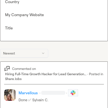
Country
My Company Website
Title
Newest
Commented on
Hiring Full-Time Growth Hacker for Lead Generation...
·
Posted in
Share Jobs
Marvellous
·
·
Done 
✅
Sylvain C.