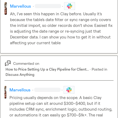
Marvellous
·
·
Ah, I’ve seen this happen in Clay before. Usually it’s 
because the table’s date filter or sync range only covers 
the initial import, so older records don’t show. Easiest fix 
is adjusting the date range or re-syncing just that 
December data. I can show you how to get it in without 
affecting your current table
Commented on
How to Price Setting Up a Clay Pipeline for Client...
·
Posted in
Discuss Anything
Marvellous
·
·
Pricing usually depends on the scope. A basic Clay 
pipeline setup can sit around $300–$400, but if it 
includes CRM sync, enrichment logic, outbound routing, 
or automations it can easily go $700–$1k+. The real 