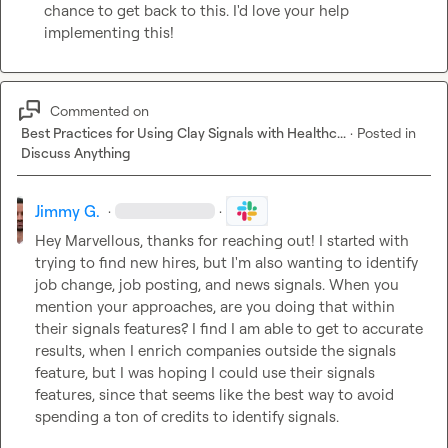
chance to get back to this. I'd love your help 
implementing this!
Commented on
Best Practices for Using Clay Signals with Healthc...
·
Posted in
Discuss Anything
Jimmy G.
·
·
Hey 
Marvellous
, thanks for reaching out! I started with 
trying to find new hires, but I'm also wanting to identify 
job change, job posting, and news signals. When you 
mention your approaches, are you doing that within 
their signals features? I find I am able to get to accurate 
results, when I enrich companies outside the signals 
feature, but I was hoping I could use their signals 
features, since that seems like the best way to avoid 
spending a ton of credits to identify signals.