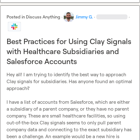
Posted in
Discuss Anything
·
Jimmy G.
·
·
Best Practices for Using Clay Signals
with Healthcare Subsidiaries and
Salesforce Accounts
Hey all! I am trying to identify the best way to approach 
Clay signals for subsidiaries. Has anyone found an optimal 
approach?

I have a list of accounts from Salesforce, which are either 
a subsidiary of a parent company, or they have no parent 
company. These are small healthcare facilities, so using 
out-of-the-box Clay signals seems to only pull parent 
company data and connecting to the exact subsidiary has 
been a challenge. An example would be a new hire is 