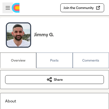
Skip to main content
Open sidebar
Join the Community
Jimmy G.
Overview
Posts
Comments
Share
About