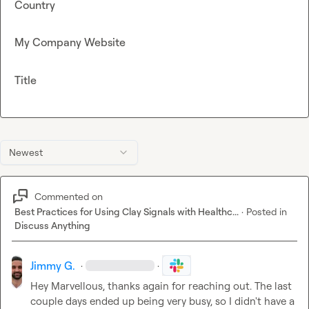
Country
My Company Website
Title
Newest
Commented on
Best Practices for Using Clay Signals with Healthc...
·
Posted in
Discuss Anything
Jimmy G.
·
·
Hey 
Marvellous
, thanks again for reaching out. The last 
couple days ended up being very busy, so I didn't have a 