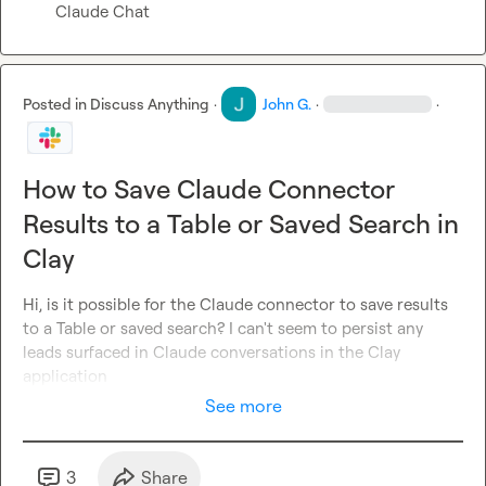
Claude Chat
Posted in
Discuss Anything
·
John G.
·
·
How to Save Claude Connector
Results to a Table or Saved Search in
Clay
Hi, is it possible for the Claude connector to save results 
to a Table or saved search? I can't seem to persist any 
leads surfaced in Claude conversations in the Clay 
application
See more
3
Share