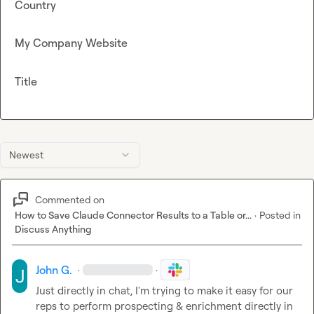
Country
My Company Website
Title
Newest
Commented on
How to Save Claude Connector Results to a Table or...
·
Posted in
Discuss Anything
John G.
·
·
Just directly in chat, I'm trying to make it easy for our 
reps to perform prospecting & enrichment directly in 