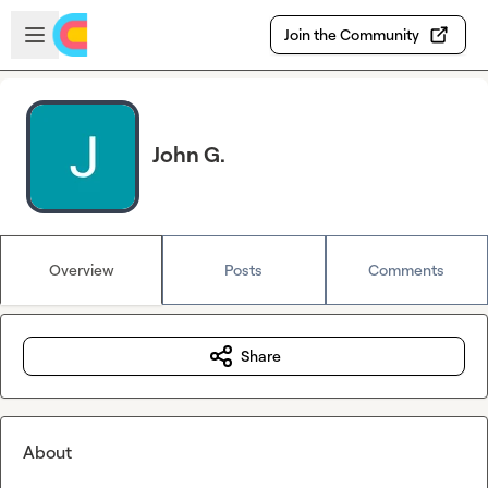
Skip to main content
Open sidebar
Join the Community
John G.
Overview
Posts
Comments
Share
About