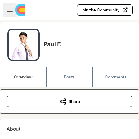
Skip to main content
Open sidebar
Join the Community
Paul F.
Overview
Posts
Comments
Share
About