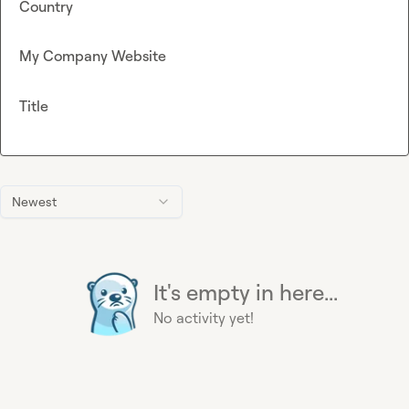
Country
My Company Website
Title
Newest
It's empty in here...
No activity yet!