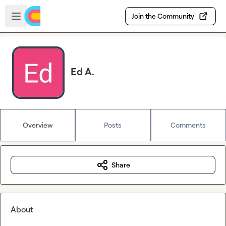
Skip to main content
Open sidebar
Join the Community
Ed A.
Overview
Posts
Comments
Share
About