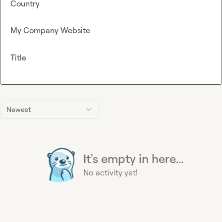
Country
My Company Website
Title
Newest
It's empty in here...
No activity yet!