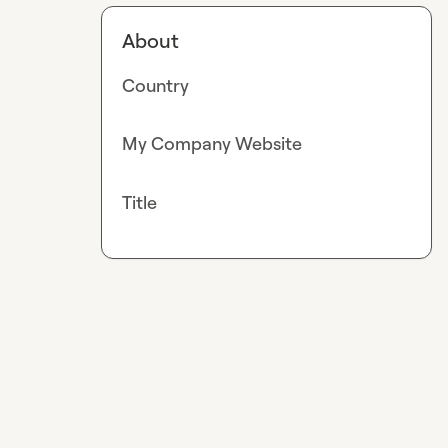
About
Country
My Company Website
Title