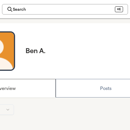
Search
⌘K
Ben A.
verview
Posts