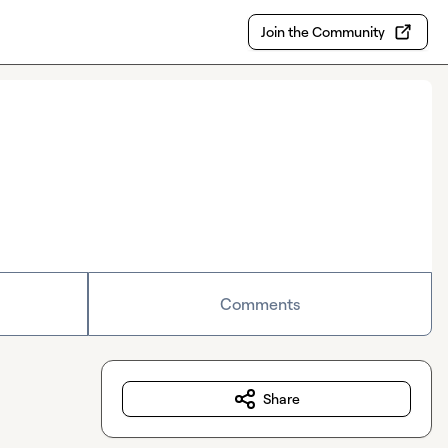
Join the Community
Comments
Share