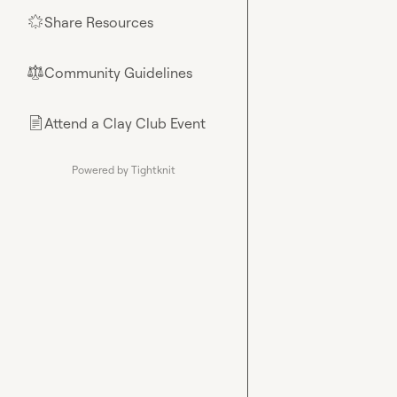
Share Resources
🌟
Community Guidelines
⚖︎
Attend a Clay Club Event
📄
Powered by Tightknit