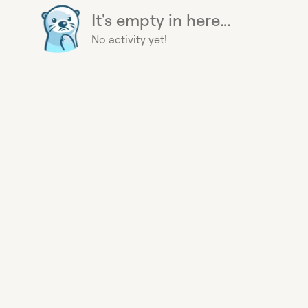
It's empty in here...
No activity yet!