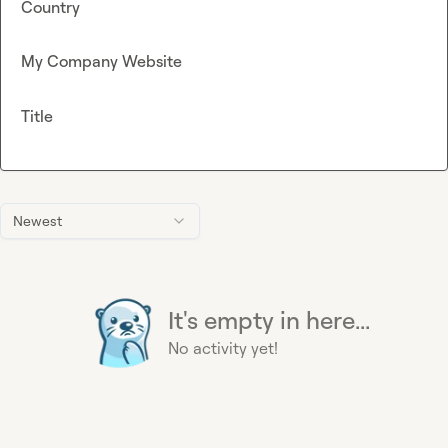
Country
My Company Website
Title
Newest
It's empty in here...
No activity yet!