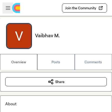
Skip to main content
Open sidebar
Join the Community
Vaibhav M.
Overview
Posts
Comments
Share
About