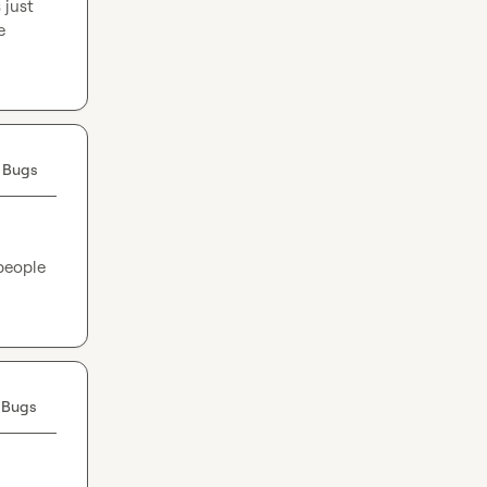
just 
 
 Bugs
people 
 Bugs