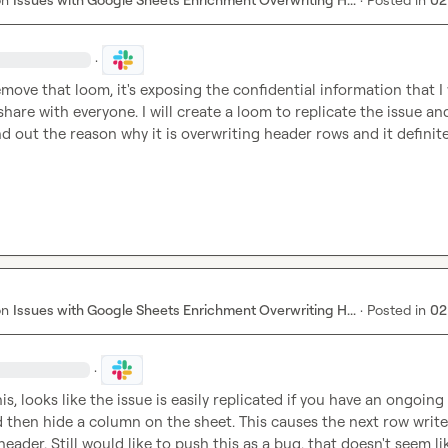
·
emove that loom, it's exposing the confidential information that I 
share with everyone. I will create a loom to replicate the issue and
d out the reason why it is overwriting header rows and it definitel
on
Issues with Google Sheets Enrichment Overwriting H...
·
Posted in
02
·
s, looks like the issue is easily replicated if you have an ongoing 
d then hide a column on the sheet. This causes the next row write 
eader. Still would like to push this as a bug, that doesn't seem lik