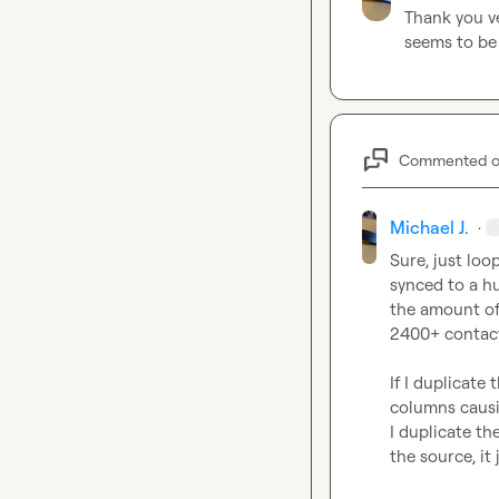
Thank you v
seems to be 
Commented 
Michael J.
·
Sure, just loo
synced to a hu
the amount of 
2400+ contacts
If I duplicate 
columns causin
I duplicate th
the source, it 