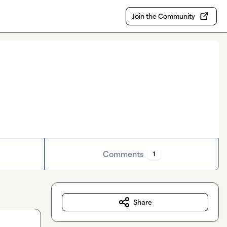
Join the Community
Comments
1
Share