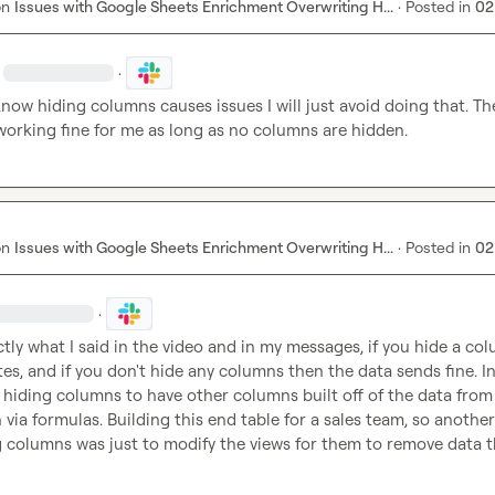
on
Issues with Google Sheets Enrichment Overwriting H...
·
Posted in
02
·
now hiding columns causes issues I will just avoid doing that. The
 working fine for me as long as no columns are hidden.
on
Issues with Google Sheets Enrichment Overwriting H...
·
Posted in
02
·
ctly what I said in the video and in my messages, if you hide a colu
tes, and if you don't hide any columns then the data sends fine. In
s hiding columns to have other columns built off of the data from 
via formulas. Building this end table for a sales team, so another
g columns was just to modify the views for them to remove data t