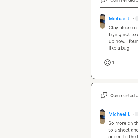
Michael J.
·
Clay
 please r
trying not to 
up now. I foun
like a bug
1
Commented 
Michael J.
·
So more on thi
to a sheet an
added to the h