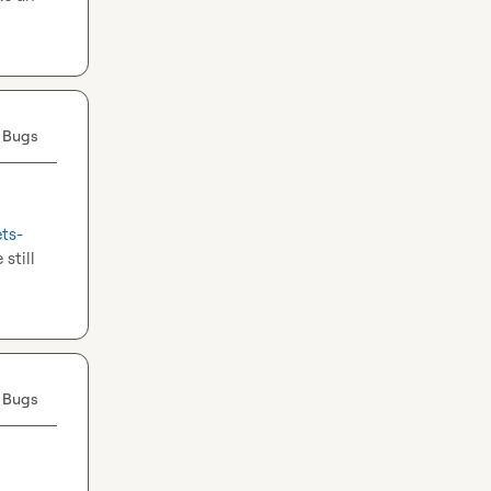
 Bugs
ets-
still 
 Bugs