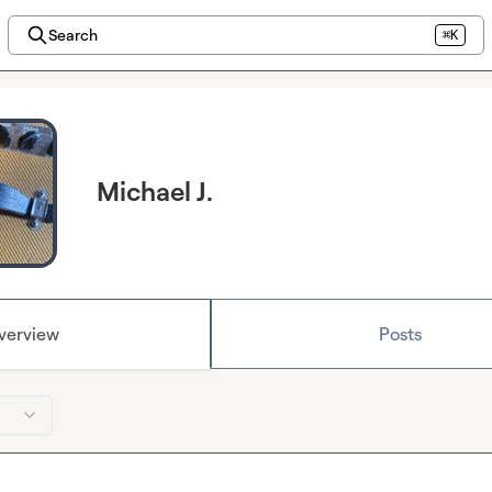
Search
⌘K
Michael J.
verview
Posts