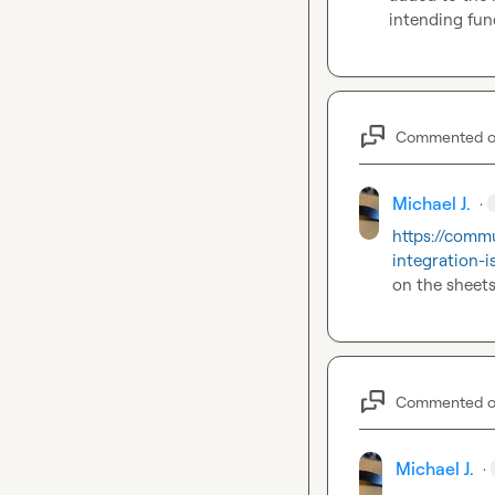
intending func
Commented 
Michael J.
·
https://commu
integration-i
on the sheets
Commented 
Michael J.
·