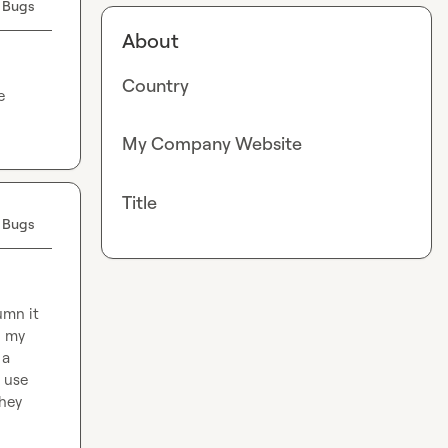
 Bugs
About
Country
 
My Company Website
Title
 Bugs
mn it 
 my 
a 
 use 
hey 