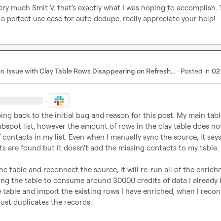
ery much 
Smit V.
 that's exactly what I was hoping to accomplish. T
a perfect use case for auto dedupe, really appreciate your help!
on
Issue with Clay Table Rows Disappearing on Refresh...
·
Posted in
02
·
ping back to the initial bug and reason for this post. My main table
bspot list, however the amount of rows in the clay table does not
contacts in my list. Even when I manually sync the source, it says 
 are found but it doesn't add the missing contacts to my table.

the table and reconnect the source, it will re-run all of the enrich
g the table to consume around 30000 credits of data I already ha
e table and import the existing rows I have enriched, when I recon
just duplicates the records.
