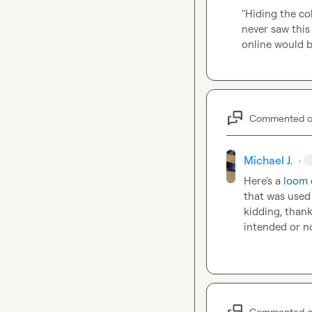
"Hiding the co
never saw this
online would b
Commented 
Michael J.
·
Here's a 
loom
that was used 
kidding, thank
intended or n
Commented 