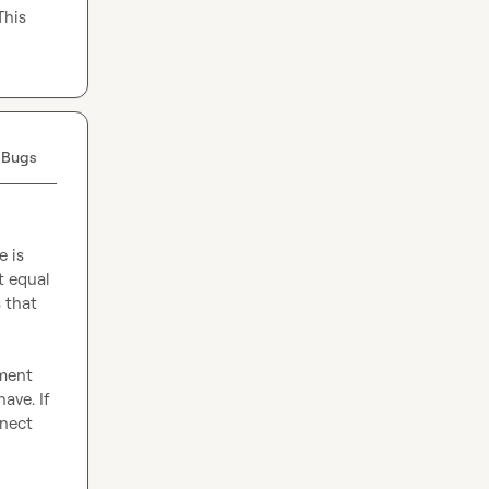
his 
 Bugs
 is 
 equal 
that 
ment 
ve. If 
nect 