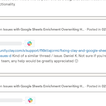
tionality.
on
Issues with Google Sheets Enrichment Overwriting H...
·
Posted in
02
·
nity.clay.com/x/support/f16ktiajcrmi/fixing-clay-and-google-she
ssues-d
 Kind of a similar thread / issue. 
Daniel K.
 Not sure if you're 
 team, any help would be greatly appreciated 
🙂
on
Issues with Google Sheets Enrichment Overwriting H...
·
Posted in
02
·