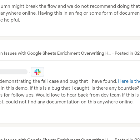
lumn might break the flow and we do not recommend doing that" 
 anywhere online. Having this in an faq or some form of document
e helpful.
on
Issues with Google Sheets Enrichment Overwriting H...
·
Posted in
02
·
 demonstrating the fail case and bug that I have found. 
Here is th
in this demo. If this is a bug that I caught, is there any bounties?
s for follow ups. Would love to hear back from dev team if this is 
ot, could not find any documentation on this anywhere online.
on
Issues with Google Sheets Enrichment Overwriting H...
·
Posted in
02