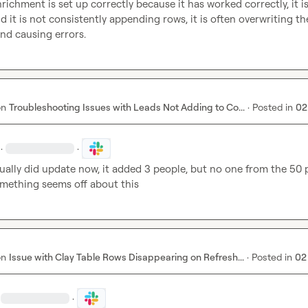
richment is set up correctly because it has worked correctly, it is 
d it is not consistently appending rows, it is often overwriting the
nd causing errors.
on
Troubleshooting Issues with Leads Not Adding to Co...
·
Posted in
02
·
·
ually did update now, it added 3 people, but no one from the 50 
omething seems off about this
on
Issue with Clay Table Rows Disappearing on Refresh...
·
Posted in
02
·