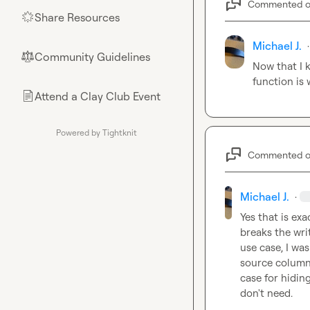
Commented 
Share Resources
🌟
Michael J.
·
Community Guidelines
⚖︎
Now that I k
function is
Attend a Clay Club Event
📄
Powered by Tightknit
Commented 
Michael J.
·
Yes that is exa
breaks the wri
use case, I wa
source column 
case for hidin
don't need.
