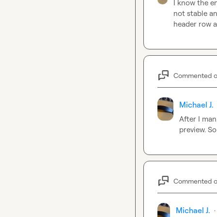
I know the en
not stable an
header row a
Commented 
Michael J.
After I man
preview. S
Commented 
Michael J.
·