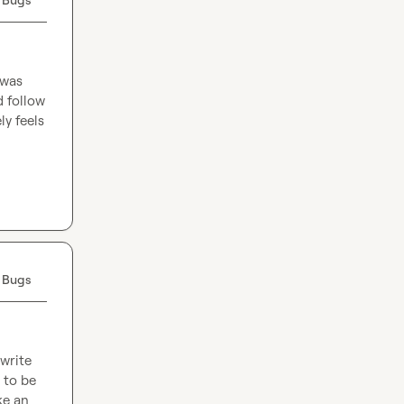
was 
 follow 
y feels 
 Bugs
write 
to be 
e an 