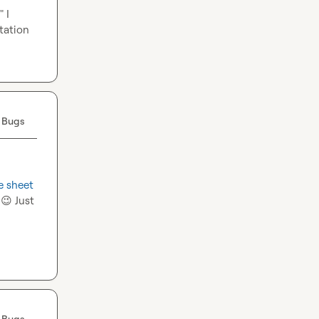
I 
ation 
 Bugs
e sheet
 
😉
 Just 
 Bugs