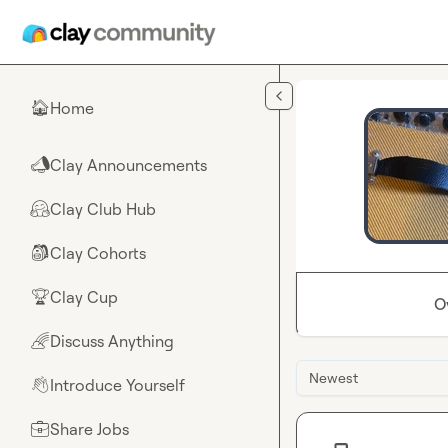
Skip to main content
Home
🏠
Clay Announcements
📣
Clay Club Hub
🤗
Clay Cohorts
🎒
Clay Cup
🏆
O
Discuss Anything
🌈
Newest
Introduce Yourself
👋
Share Jobs
💼