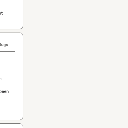
nt
Bugs
 
been 