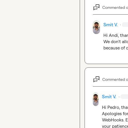
Commented 
Smit V.
·
Hi Andi, tha
We don't allo
because of c
Commented 
Smit V.
·
Hi Pedro, tha
Apologies for
WebHooks. Ev
your patience