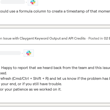
·
 could use a formula column to create a timestamp of that mome
on
Issue with Claygent Keyword Output and API Credits
·
Posted in
02 
·
Happy to report that we heard back from the team and this issue
xed.

 refresh (Cmd/Ctrl + Shift + R) and let us know if the problem has 
your end, or if you still have trouble.

or your patience as we worked on it.