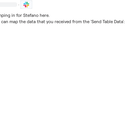
·
ing in for Stefano here.

 can map the data that you received from the 'Send Table Data':