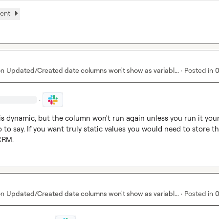
ment
on
Updated/Created date columns won't show as variabl...
·
Posted in
0
·
s dynamic, but the column won't run again unless you run it yours
so to say. If you want truly static values you would need to store th
 CRM.
on
Updated/Created date columns won't show as variabl...
·
Posted in
0