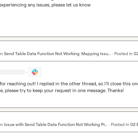
ll experiencing any issues, please let us know
on
Send Table Data Function Not Working: Mapping Issu...
·
Posted in
0
·
or reaching out! I replied in the other thread, so I’ll close this one
me, please try to keep your request in one message. Thanks!
on
Issue with Send Table Data Function Not Working Pr...
·
Posted in
02 