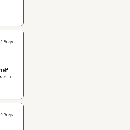
2 Bugs
elf, 
em in 
2 Bugs