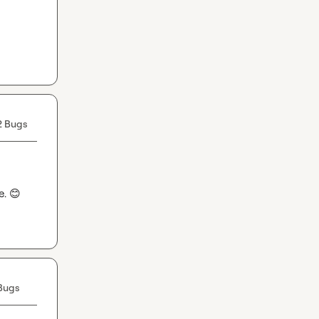
2 Bugs
. 
😊
Bugs