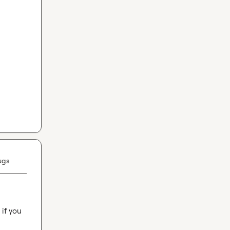
ugs
if you 