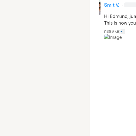
Smit V.
·
Hi Edmund, jump
This is how you
(1389 kB)