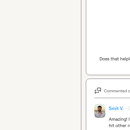
Does that help
Commented 
Smit V.
·
Amazing! I
hit other r