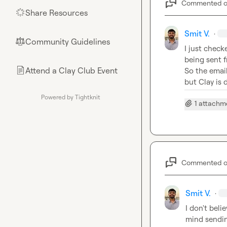
Commented 
Share Resources
🌟
Smit V.
·
Community Guidelines
⚖︎
I just check
being sent f
Attend a Clay Club Event
📄
So the email
but Clay is 
Powered by Tightknit
1 attachm
Commented 
Smit V.
·
I don't beli
mind sending