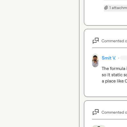
1 attach
Commented 
Smit V.
·
The formula i
so it static 
a place like
Commented 