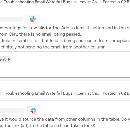
on
Troubleshooting Email Waterfall Bugs in Lemlist Ca...
·
Posted in
02 B
·
ed our logs for row 146 for the 'Add to lemlist' action and in the d
rom Clay, there is no email being passed.
 field in LemList for that lead is being sourced in from someplace
definitely not sending the email from another column.
ent
on
Troubleshooting Email Waterfall Bugs in Lemlist Ca...
·
Posted in
02 B
·
eve it would source the data from other columns in the table. Do y
 the link (url) to the table so I can take a look?