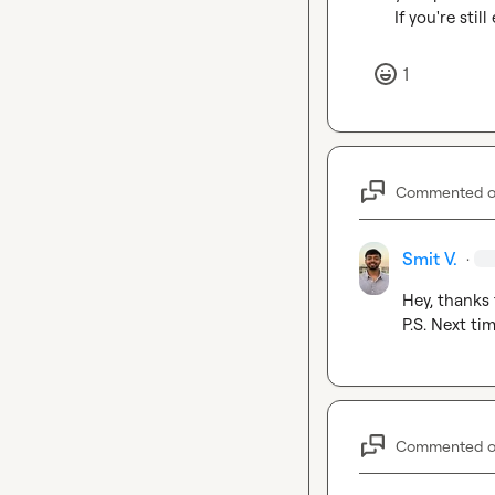
If you're sti
1
Commented 
Smit V.
·
Hey, thanks f
P.S. Next ti
Commented 