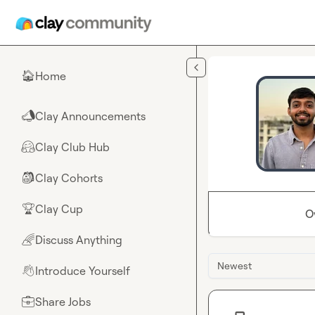
Skip to main content
Home
🏠
Clay Announcements
📣
Clay Club Hub
🤗
Clay Cohorts
🎒
Clay Cup
🏆
O
Discuss Anything
🌈
Newest
Introduce Yourself
👋
Share Jobs
💼