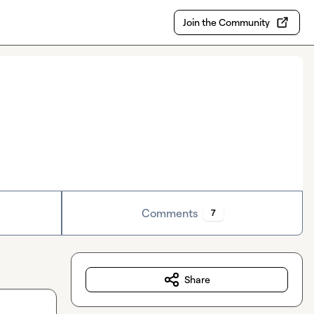
Join the Community
Comments
7
Share