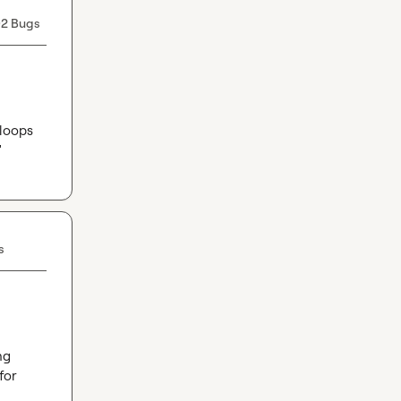
2 Bugs
loops 
'
s
g 
or 