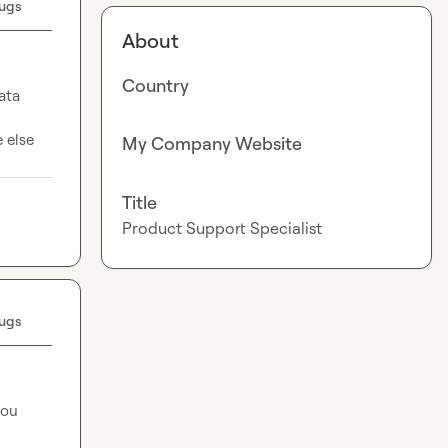
ugs
About
Country
ata 
 else 
My Company Website
Title
Product Support Specialist
ugs
ou 