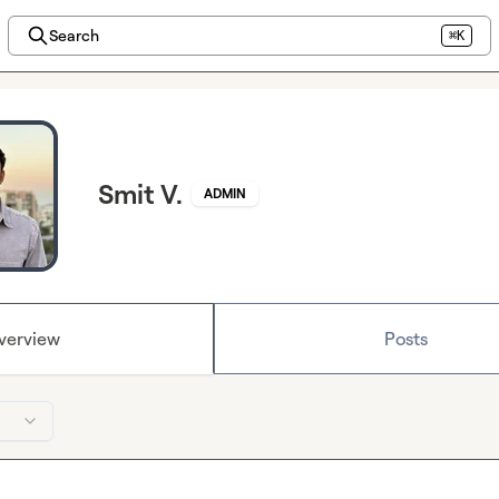
Search
⌘K
Smit V.
ADMIN
verview
Posts