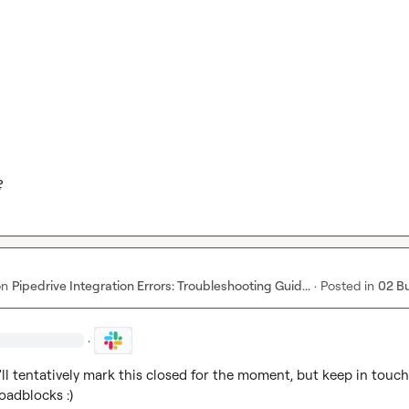
?
on
Pipedrive Integration Errors: Troubleshooting Guid...
·
Posted in
02 B
·
'll tentatively mark this closed for the moment, but keep in touch 
oadblocks :)