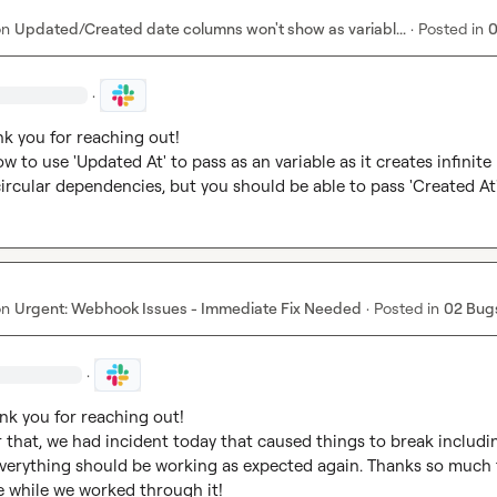
on
Updated/Created date columns won't show as variabl...
·
Posted in
0
·
nk you for reaching out!

w to use 'Updated At' to pass as an variable as it creates infinite 
ircular dependencies, but you should be able to pass 'Created At
on
Urgent: Webhook Issues - Immediate Fix Needed
·
Posted in
02 Bug
·
nk you for reaching out!

 that, we had incident today that caused things to break includin
erything should be working as expected again. Thanks so much f
 while we worked through it!
