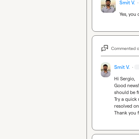
Smit V.
·
Yes, you
Commented 
Smit V.
·
Hi Sergio,

Good news! 
should be fi
Try a quick
resolved on 
Thank you f