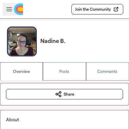
Skip to main content
Open sidebar
Join the Community
Nadine B.
Overview
Posts
Comments
Share
About