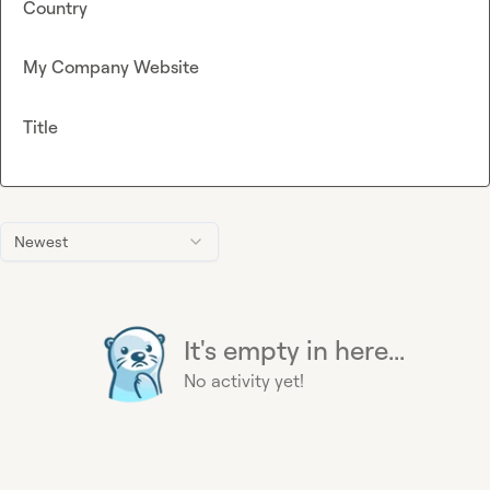
Country
My Company Website
Title
Newest
It's empty in here...
No activity yet!