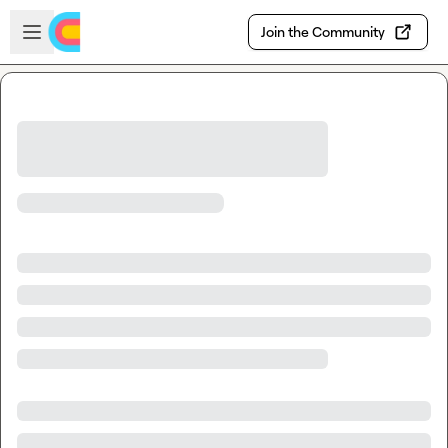
Skip to main content
Open sidebar
Join the Community