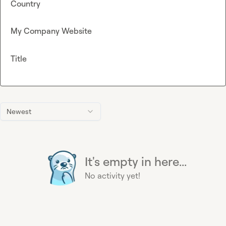
Country
My Company Website
Title
Newest
It's empty in here...
No activity yet!