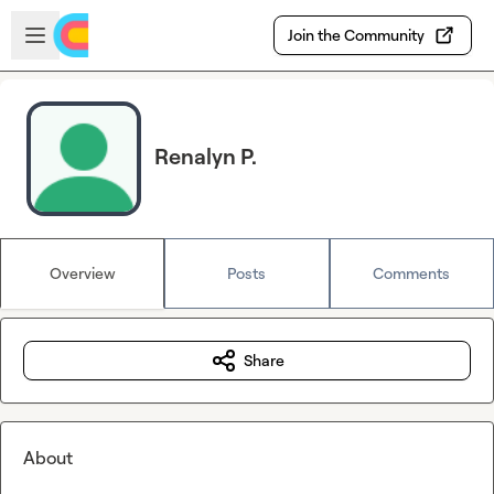
Skip to main content
Open sidebar
Join the Community
Renalyn P.
Overview
Posts
Comments
Share
About