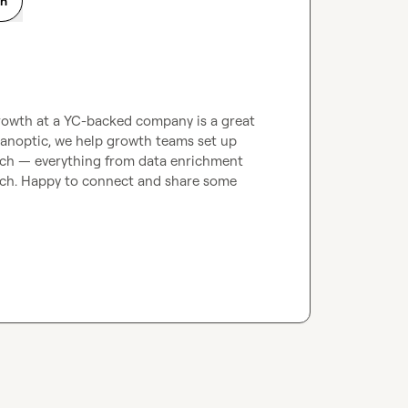
on
owth at a YC-backed company is a great 
anoptic, we help growth teams set up 
ach — everything from data enrichment 
ch. Happy to connect and share some 