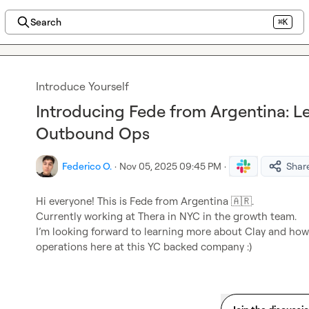
Search
⌘K
Introduce Yourself
Introducing Fede from Argentina: L
Outbound Ops
Federico O.
·
Nov 05, 2025 09:45 PM
·
Shar
Hi everyone! This is Fede from Argentina 
🇦🇷
.

Currently working at Thera in NYC in the growth team
.

I’m looking forward to learning more about Clay and how
operations here at this YC backed company :)