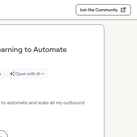
Join the Community
earning to Automate
e
Open with AI
 to automate and scale all my outbound 