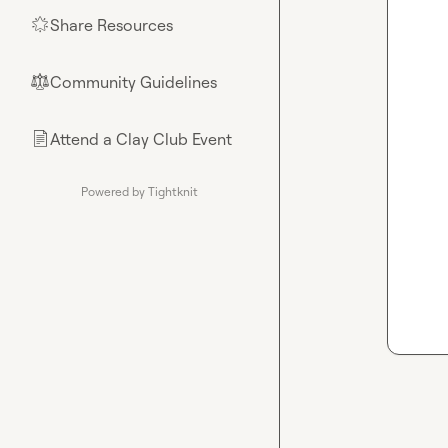
Share Resources
🌟
Community Guidelines
⚖︎
Attend a Clay Club Event
📄
Powered by Tightknit