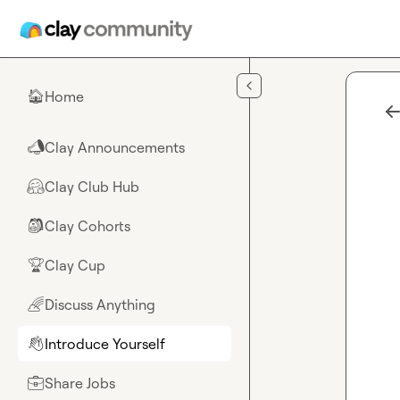
Skip to main content
Home
🏠
Clay Announcements
📣
Clay Club Hub
🤗
Clay Cohorts
🎒
Clay Cup
🏆
Discuss Anything
🌈
Introduce Yourself
👋
Share Jobs
💼