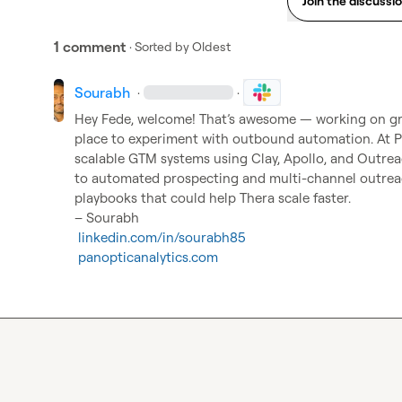
Join the discussi
1 comment
· Sorted by
Oldest
Sourabh
·
·
Hey Fede, welcome! That’s awesome — working on gr
place to experiment with outbound automation. At P
scalable GTM systems using Clay, Apollo, and Outre
to automated prospecting and multi-channel outrea
playbooks that could help Thera scale faster.

– Sourabh

linkedin.com/in/sourabh85
panopticanalytics.com