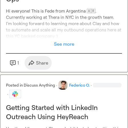
Hi everyone! This is Fede from Argentina 
🇦🇷
.

Currently working at Thera in NYC in the growth team
.

I’m looking forward to learning more about Clay and how 
to automate and scale all my outbound operations here at 
this YC backed company :)
See more
1
Share
Posted in
Discuss Anything
·
Federico O.
·
·
Getting Started with LinkedIn
Outreach Using HeyReach