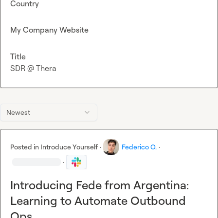
Country
My Company Website
Title
SDR @ Thera
Newest
Posted in
Introduce Yourself
·
Federico O.
·
·
Introducing Fede from Argentina:
Learning to Automate Outbound
Ops