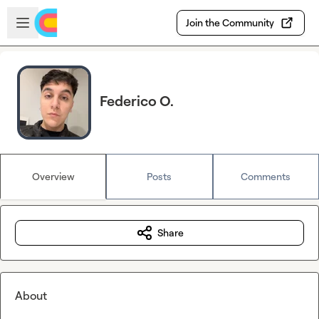
Skip to main content
Open sidebar
Join the Community
Federico O.
Overview
Posts
Comments
Share
About