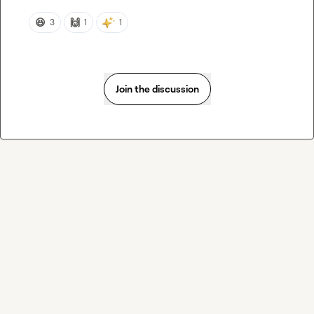
😆
🙌
3
1
1
Join the discussion