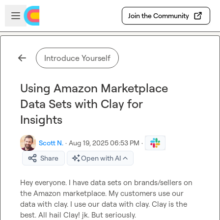
Skip to main content
Open sidebar
Join the Community
Introduce Yourself
Using Amazon Marketplace
Data Sets with Clay for
Insights
Scott N.
·
Aug 19, 2025 06:53 PM
·
Share
Open with AI
Hey everyone. I have data sets on brands/sellers on 
the Amazon marketplace. My customers use our 
data with clay. I use our data with clay. Clay is the 
best. All hail Clay! jk. But seriously.